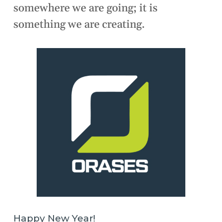
somewhere we are going; it is
something we are creating.
Happy New Year!