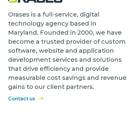
Orases is a full-service, digital
technology agency based in
Maryland. Founded in 2000, we have
become a trusted provider of custom
software, website and application
development services and solutions
that drive efficiency and provide
measurable cost savings and revenue
gains to our client partners.
Contact us