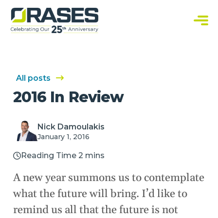
O
r
a
C
s
u
e
s
s
t
o
m
S
All posts
o
f
2016 In Review
t
w
a
r
e
Nick Damoulakis
S
January 1, 2016
o
l
u
Reading Time 2 mins
t
i
o
A new year summons us to contemplate
n
s
what the future will bring. I’d like to
remind us all that the future is not