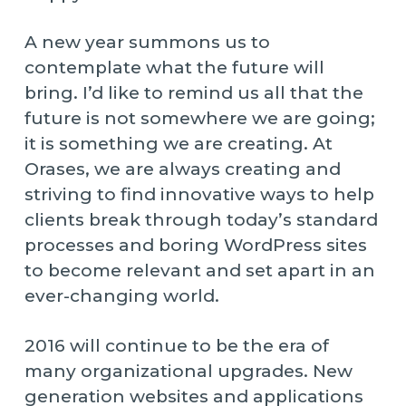
A new year summons us to
contemplate what the future will
bring. I’d like to remind us all that the
future is not somewhere we are going;
it is something we are creating. At
Orases, we are always creating and
striving to find innovative ways to help
clients break through today’s standard
processes and boring WordPress sites
to become relevant and set apart in an
ever-changing world.
2016 will continue to be the era of
many organizational upgrades. New
generation websites and applications