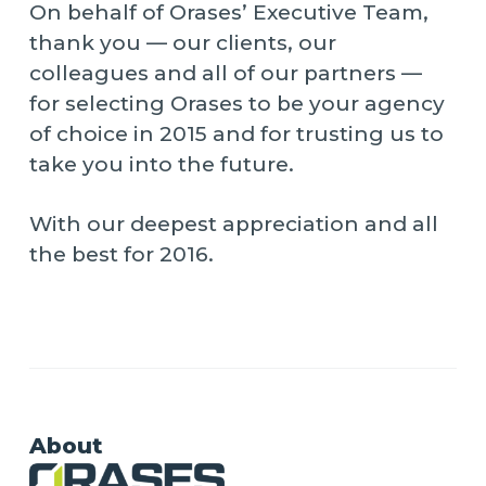
On behalf of Orases’ Executive Team,
thank you — our clients, our
colleagues and all of our partners —
for selecting Orases to be your agency
of choice in 2015 and for trusting us to
take you into the future.
With our deepest appreciation and all
the best for 2016.
About