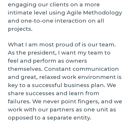
engaging our clients on a more
intimate level using Agile Methodology
and one-to-one interaction on all
projects.
What I am most proud of is our team.
As the president, I want my team to
feel and perform as owners
themselves. Constant communication
and great, relaxed work environment is
key to a successful business plan. We
share successes and learn from
failures. We never point fingers, and we
work with our partners as one unit as
opposed to a separate entity.