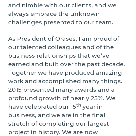
and nimble with our clients, and we
always embrace the unknown
challenges presented to our team.
As President of Orases, I am proud of
our talented colleagues and of the
business relationships that we‘ve
earned and built over the past decade.
Together we have produced amazing
work and accomplished many things.
2015 presented many awards and a
profound growth of nearly 25%. We
th
have celebrated our 15
year in
business, and we are in the final
stretch of completing our largest
project in history. We are now