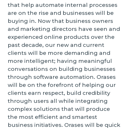
that help automate internal processes
are on the rise and businesses will be
buying in. Now that business owners
and marketing directors have seen and
experienced online products over the
past decade, our new and current
clients will be more demanding and
more intelligent; having meaningful
conversations on building businesses
through software automation. Orases
will be on the forefront of helping our
clients earn respect, build credibility
through users all while integrating
complex solutions that will produce
the most efficient and smartest
business initiatives. Orases will be quick