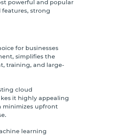
ost powerful and popular
 features, strong
hoice for businesses
nt, simplifies the
 training, and large-
sting cloud
akes it highly appealing
h minimizes upfront
se.
achine learning