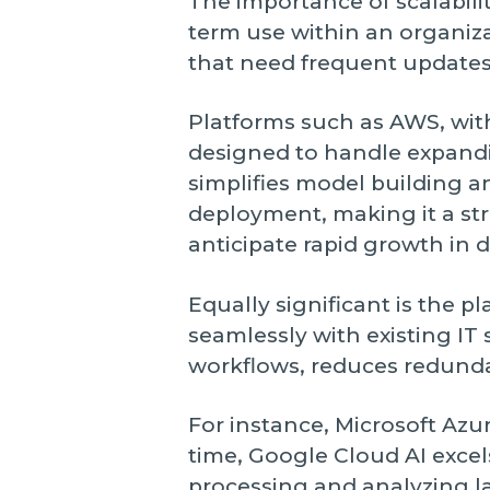
The importance of scalabili
term use within an organiz
that need frequent updates
Platforms such as AWS, wit
designed to handle expandi
simplifies model building a
deployment, making it a str
anticipate rapid growth in 
Equally significant is the pl
seamlessly with existing IT
workflows, reduces redundan
For instance, Microsoft Azur
time, Google Cloud AI excel
processing and analyzing la