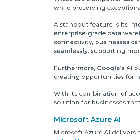
while preserving exceptiona
A standout feature is its in
enterprise-grade data ware
connectivity, businesses ca
seamlessly, supporting mor
Furthermore, Google’s AI b
creating opportunities for h
With its combination of acc
solution for businesses that
Microsoft Azure AI
Microsoft Azure AI delivers