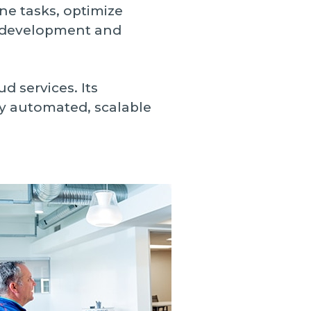
ne tasks, optimize
n development and
d services. Its
ly automated, scalable