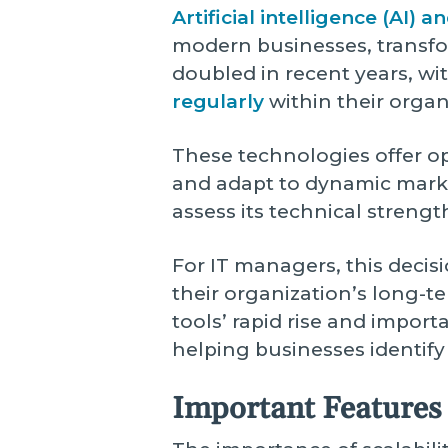
Artificial intelligence (AI)
modern businesses, transfo
doubled in recent years, wi
regularly
within their organ
These technologies offer o
and adapt to dynamic market
assess its technical strengt
For IT managers, this decisi
their organization’s long-t
tools’ rapid rise and import
helping businesses identify
Important Features 