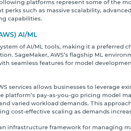
 following platforms represent some of the m
nt perks such as massive scalability, advanced
ng capabilities.
AWS) AI/ML
stem of AI/ML tools, making it a preferred c
tion. SageMaker, AWS’s flagship ML environme
ith seamless features for model development,
AWS services allows businesses to leverage exi
 The platform’s pay-as-you-go pricing model m
 and varied workload demands. This approac
ting cost-effective scaling as demands increa
 an infrastructure framework for managing m