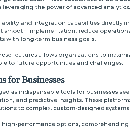
le leveraging the power of advanced analytics
bility and integration capabilities directly i
rt smooth implementation, reduce operational
s with long-term business goals.
ese features allows organizations to maximiz
le to future opportunities and challenges.
s for Businesses
ed as indispensable tools for businesses see
ion, and predictive insights. These platforms
utions to complex, custom-designed systems
g high-performance options, comprehending 