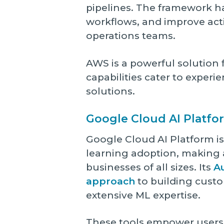
pipelines. The framework h
workflows, and improve ac
operations teams.
AWS is a powerful solution f
capabilities cater to exper
solutions.
Google Cloud AI Platfo
Google Cloud AI Platform i
learning adoption, making 
businesses of all sizes. Its
A
approach
to building custo
extensive ML expertise.
These tools empower users 