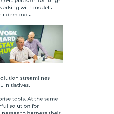
AI/ML platform for long-
 working with models
eir demands.
solution streamlines
initiatives.
prise tools. At the same
ful solution for
inesses to harness their