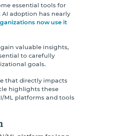
e essential tools for
 AI adoption has nearly
ganizations now use it
gain valuable insights,
ential to carefully
izational goals.
e that directly impacts
cle highlights these
 AI/ML platforms and tools
m