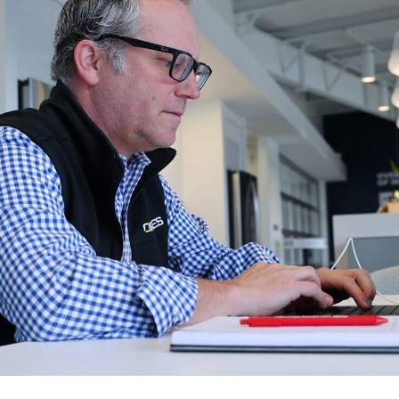
ngoing support.
Infrastructure Servi
S
Data Strategy
T
ptimize
AI Agent Develop
e improve your software's
W
erformance and functionality.
All Services