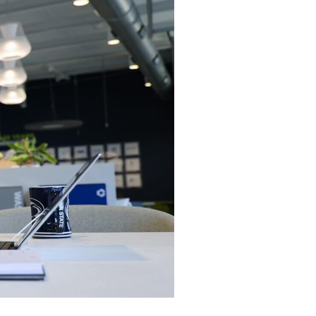
ces
Logistics
trategic Vision Workshop
Supply Chain Management
eam
ment
Operations Management
hy Orases?
Data Analytics & Visualization
All Solutions