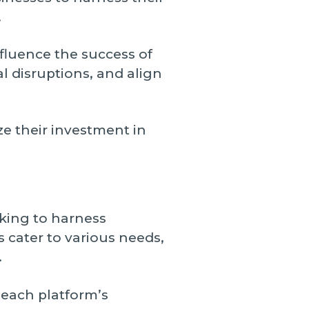
.
nfluence the success of
 disruptions, and align
e their investment in
king to harness
 cater to various needs,
.
each platform’s