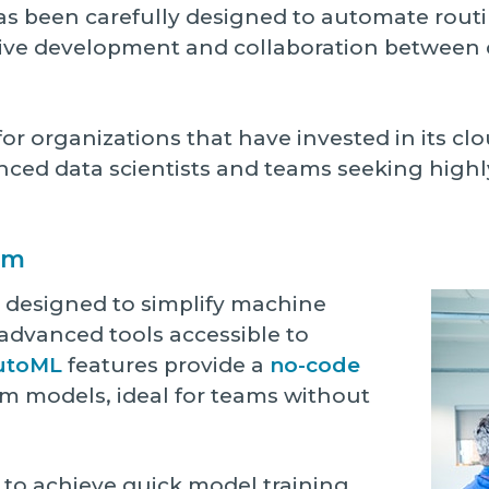
as been carefully designed to automate routi
tive development and collaboration betwee
or organizations that have invested in its clou
ienced data scientists and teams seeking high
rm
s designed to simplify machine
advanced tools accessible to
utoML
features provide a
no-code
m models, ideal for teams without
to achieve quick model training