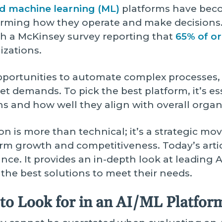
 and machine learning (ML)
platforms have becom
rming how they operate and make decisions.
th a McKinsey survey reporting that
65% of or
izations.
pportunities to automate complex processes, 
 demands. To pick the best platform, it’s ess
hs and how well they align with overall organ
on is more than technical; it’s a strategic mov
erm growth and competitiveness. Today’s arti
ance. It provides an in-depth look at leading
 the best solutions to meet their needs.
to Look for in an AI/ML Platfor