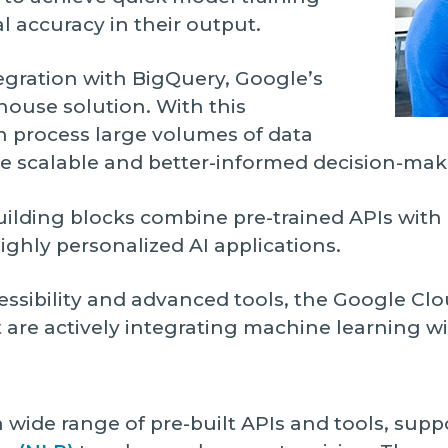
l accuracy in their output.
tegration with BigQuery, Google’s
house solution. With this
n process large volumes of data
e scalable and better-informed decision-mak
uilding blocks combine pre-trained APIs wit
ighly personalized AI applications.
essibility and advanced tools, the Google Clou
 are actively integrating machine learning wi
 a wide range of pre-built APIs and tools, sup