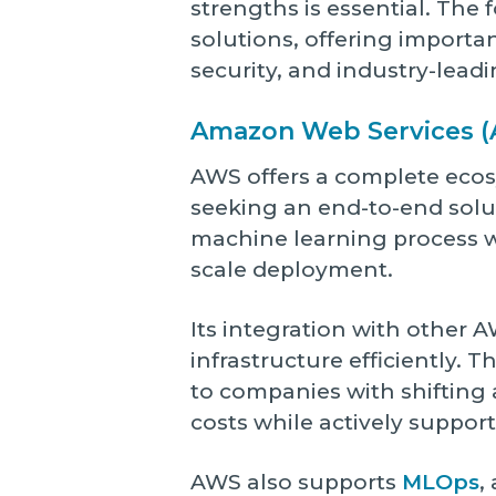
strengths is essential. The
solutions, offering importa
security, and industry-leadi
Amazon Web Services (
AWS offers a complete ecosy
seeking an end-to-end solu
machine learning process w
scale deployment.
Its integration with other 
infrastructure efficiently.
to companies with shifting
costs while actively suppor
AWS also supports
MLOps
,