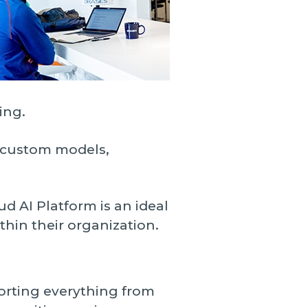
ing.
h custom models,
d AI Platform is an ideal
thin their organization.
porting everything from