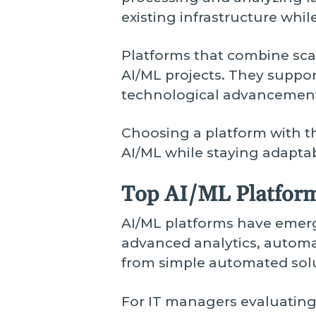
existing infrastructure whi
Platforms that combine scala
AI/ML projects. They suppo
technological advancement
Choosing a platform with th
AI/ML while staying adaptab
Top AI/ML Platform
AI/ML platforms have emerg
advanced analytics, automat
from simple automated sol
For IT managers evaluatin