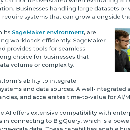
ty cannot be overstated when evaluating an 
ation. Businesses handling large datasets or
 require systems that can grow alongside th
h its
SageMaker environment
, are
ng workloads efficiently. SageMaker
nd provides tools for seamless
ong choice for businesses that
data volume or complexity.
atform’s ability to integrate
 systems and data sources. A well-integrated 
cies, and accelerates time-to-value for AI/ML 
e AI offers extensive compatibility with enter
s in connecting to BigQuery, which is a power
rge-scale data. These capabilities enable bus