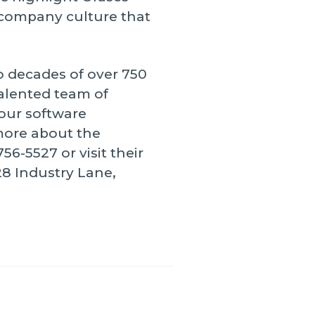
a company culture that
o decades of over 750
talented team of
our software
more about the
6-5527 or visit their
28 Industry Lane,