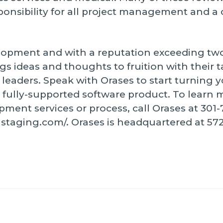
sponsibility for all project management and 
elopment and with a reputation exceeding tw
ings ideas and thoughts to fruition with their 
eaders. Speak with Orases to start turning y
fully-supported software product. To learn 
ent services or process, call Orases at 301-75
21staging.com/. Orases is headquartered at 57