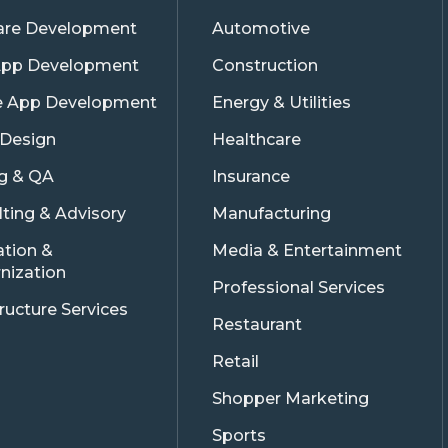
are Development
Automotive
pp Development
Construction
e App Development
Energy & Utilities
 Design
Healthcare
ng & QA
Insurance
ting & Advisory
Manufacturing
ation &
Media & Entertainment
nization
Professional Services
tructure Services
Restaurant
Retail
Shopper Marketing
Sports