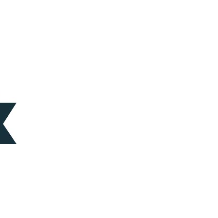
ces
Logistics
trategic Vision Workshop
Supply Chain Management
eam
ment
Operations Management
hy Orases?
Data Analytics & Visualization
All Solutions