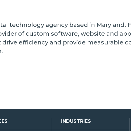
digital technology agency based in Maryland.
vider of custom software, website and ap
t drive efficiency and provide measurable 
s.
CES
INDUSTRIES