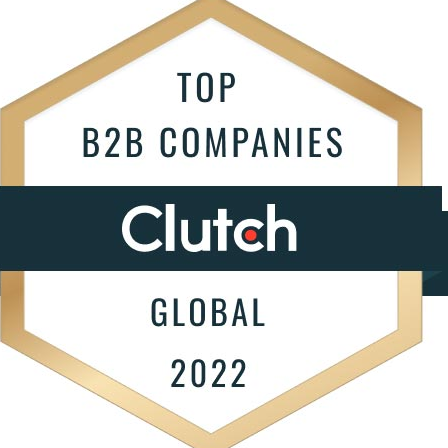
ngoing support.
Infrastructure Servi
S
Data Strategy
T
ptimize
AI Agent Develop
e improve your software's
W
erformance and functionality.
All Services