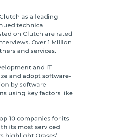
 Clutch as a leading
inued technical
sted on Clutch are rated
nterviews. Over 1 Million
tners and services.
evelopment and IT
nize and adopt software-
ion by software
s using key factors like
op 10 companies for its
th its most serviced
s highlight Orases’