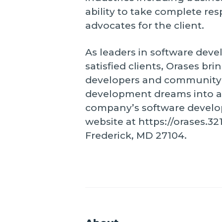
ability to take complete re
advocates for the client.
As leaders in software dev
satisfied clients, Orases br
developers and community l
development dreams into a 
company’s software developm
website at https://orases.3
Frederick, MD 27104.