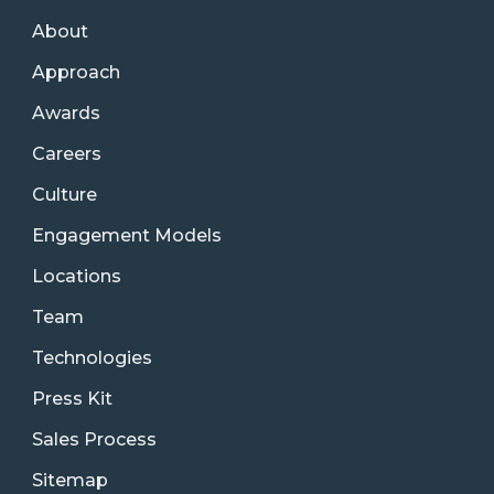
About
Approach
Awards
Careers
Culture
Engagement Models
Locations
Team
Technologies
Press Kit
Sales Process
Sitemap