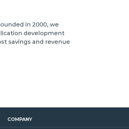
 Founded in 2000, we
plication development
cost savings and revenue
COMPANY