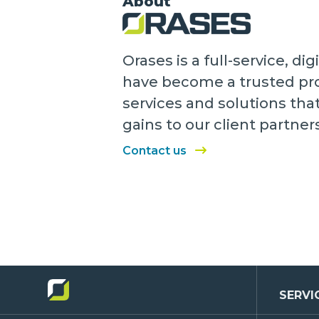
About
Orases is a full-service, 
have become a trusted pro
services and solutions tha
gains to our client partner
Contact us
SERVI