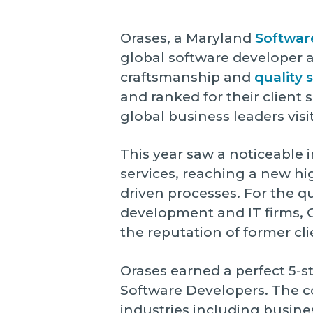
Orases, a Maryland
Softwa
global software developer a
craftsmanship and
quality 
and ranked for their client 
global business leaders visi
This year saw a noticeable 
services, reaching a new hi
driven processes. For the 
development and IT firms, C
the reputation of former cli
Orases earned a perfect 5-s
Software Developers. The co
industries including busine