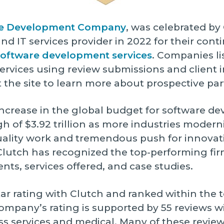
re Development Company
, was celebrated by
nd IT services provider in 2022 for their cont
software development services
. Companies li
services using review submissions and client i
t the site to learn more about prospective par
increase in the global budget for software d
gh of $3.92 trillion as more industries moder
quality work and tremendous push for innovat
lutch has recognized the top-performing firm
ents, services offered, and case studies.
tar rating with Clutch and ranked within the t
mpany’s rating is supported by 55 reviews wi
ss services and medical. Many of these review