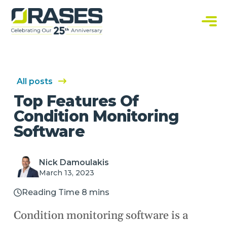
O
r
a
C
s
u
e
s
s
t
o
m
S
All posts
o
f
Top Features Of
t
w
Condition Monitoring
a
r
Software
e
S
o
l
u
Nick Damoulakis
t
March 13, 2023
i
o
n
Reading Time 8 mins
s
Condition monitoring software is a