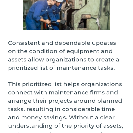
Consistent and dependable updates
on the condition of equipment and
assets allow organizations to create a
prioritized list of maintenance tasks.
This prioritized list helps organizations
connect with maintenance firms and
arrange their projects around planned
tasks, resulting in considerable time
and money savings. Without a clear
understanding of the priority of assets,