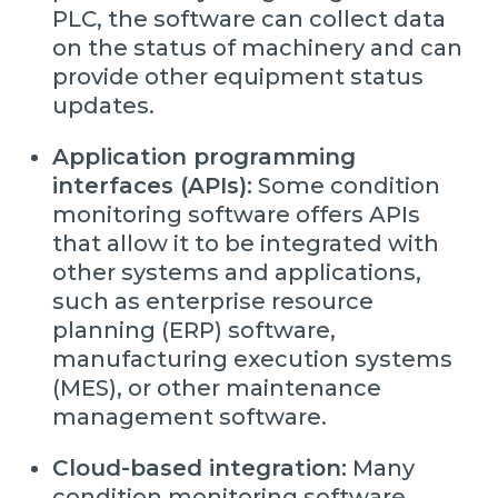
PLC, the software can collect data
on the status of machinery and can
provide other equipment status
updates.
Application programming
interfaces (APIs):
Some condition
monitoring software offers APIs
that allow it to be integrated with
other systems and applications,
such as enterprise resource
planning (ERP) software,
manufacturing execution systems
(MES), or other maintenance
management software.
Cloud-based integration:
Many
condition monitoring software