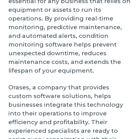
essential for any business that relies on
equipment or assets to run its
operations. By providing real-time
monitoring, predictive maintenance,
and automated alerts, condition
monitoring software helps prevent
unexpected downtime, reduces
maintenance costs, and extends the
lifespan of your equipment.
Orases, a company that provides
custom software solutions, helps
businesses integrate this technology
into their operations to improve
efficiency and profitability. Their
experienced specialists are ready to