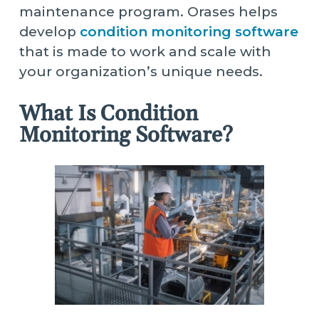
maintenance program. Orases helps
develop
condition monitoring software
that is made to work and scale with
your organization’s unique needs.
What Is Condition
Monitoring Software?