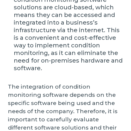
solutions are cloud-based, which
means they can be accessed and
integrated into a business’s
infrastructure via the internet. This
is a convenient and cost-effective
way to implement condition
monitoring, as it can eliminate the
need for on-premises hardware and
software.
The integration of condition
monitoring software depends on the
specific software being used and the
needs of the company. Therefore, it is
important to carefully evaluate
different software solutions and their