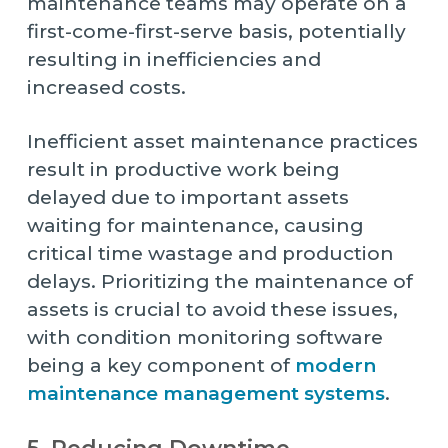
maintenance teams may operate on a
first-come-first-serve basis, potentially
resulting in inefficiencies and
increased costs.
Inefficient asset maintenance practices
result in productive work being
delayed due to important assets
waiting for maintenance, causing
critical time wastage and production
delays. Prioritizing the maintenance of
assets is crucial to avoid these issues,
with condition monitoring software
being a key component of
modern
maintenance management systems
.