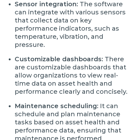
Sensor integration:
The software
can integrate with various sensors
that collect data on key
performance indicators, such as
temperature, vibration, and
pressure.
Customizable dashboards:
There
are customizable dashboards that
allow organizations to view real-
time data on asset health and
performance clearly and concisely.
Maintenance scheduling:
It can
schedule and plan maintenance
tasks based on asset health and
performance data, ensuring that
maintenance is performed