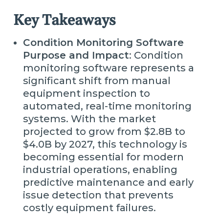
Key Takeaways
Condition Monitoring Software
Purpose and Impact
: Condition
monitoring software represents a
significant shift from manual
equipment inspection to
automated, real-time monitoring
systems. With the market
projected to grow from $2.8B to
$4.0B by 2027, this technology is
becoming essential for modern
industrial operations, enabling
predictive maintenance and early
issue detection that prevents
costly equipment failures.