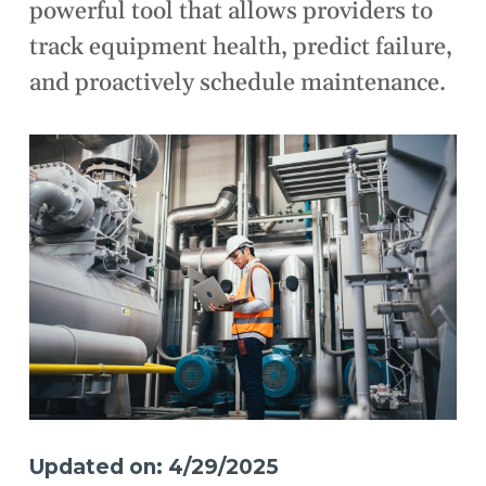
powerful tool that allows providers to
track equipment health, predict failure,
and proactively schedule maintenance.
Updated on: 4/29/2025