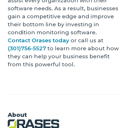
assist every organization with their
software needs. As a result, businesses
gain a competitive edge and improve
their bottom line by investing in
condition monitoring software.
Contact Orases today
or call us at
(301)756-5527
to learn more about how
they can help your business benefit
from this powerful tool.
About