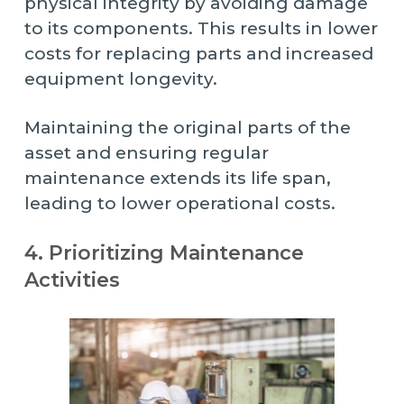
physical integrity by avoiding damage
to its components. This results in lower
costs for replacing parts and increased
equipment longevity.
Maintaining the original parts of the
asset and ensuring regular
maintenance extends its life span,
leading to lower operational costs.
4. Prioritizing Maintenance
Activities