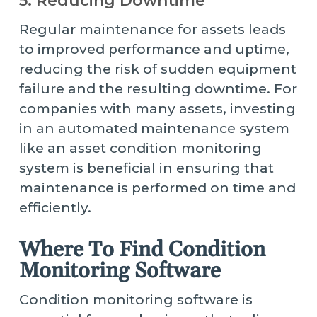
5. Reducing Downtime
Regular maintenance for assets leads
to improved performance and uptime,
reducing the risk of sudden equipment
failure and the resulting downtime. For
companies with many assets, investing
in an automated maintenance system
like an asset condition monitoring
system is beneficial in ensuring that
maintenance is performed on time and
efficiently.
Where To Find Condition
Monitoring Software
Condition monitoring software is