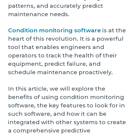
patterns, and accurately predict
maintenance needs.
Condition monitoring software
is at the
heart of this revolution. It is a powerful
tool that enables engineers and
operators to track the health of their
equipment, predict failure, and
schedule maintenance proactively.
In this article, we will explore the
benefits of using condition monitoring
software, the key features to look for in
such software, and how it can be
integrated with other systems to create
a comprehensive predictive