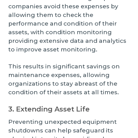
companies avoid these expenses by
allowing them to check the
performance and condition of their
assets, with condition monitoring
providing extensive data and analytics
to improve asset monitoring.
This results in significant savings on
maintenance expenses, allowing
organizations to stay abreast of the
condition of their assets at all times.
3. Extending Asset Life
Preventing unexpected equipment
shutdowns can help safeguard its