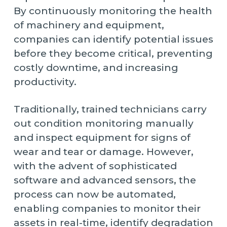
By continuously monitoring the health
of machinery and equipment,
companies can identify potential issues
before they become critical, preventing
costly downtime, and increasing
productivity.
Traditionally, trained technicians carry
out condition monitoring manually
and inspect equipment for signs of
wear and tear or damage. However,
with the advent of sophisticated
software and advanced sensors, the
process can now be automated,
enabling companies to monitor their
assets in real-time, identify degradation