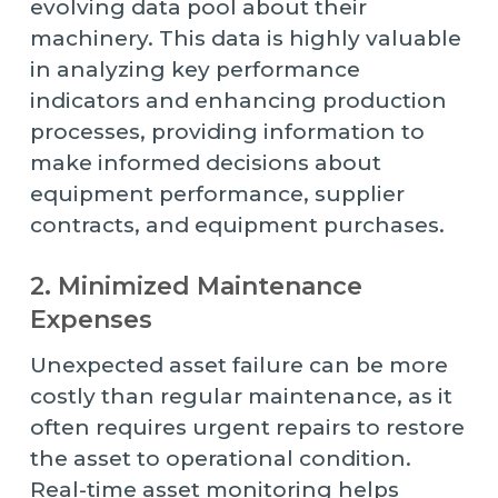
evolving data pool about their
machinery. This data is highly valuable
in analyzing key performance
indicators and enhancing production
processes, providing information to
make informed decisions about
equipment performance, supplier
contracts, and equipment purchases.
2. Minimized Maintenance
Expenses
Unexpected asset failure can be more
costly than regular maintenance, as it
often requires urgent repairs to restore
the asset to operational condition.
Real-time asset monitoring helps