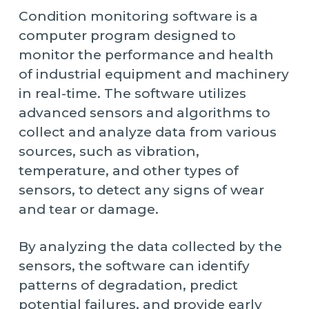
Condition monitoring software is a
computer program designed to
monitor the performance and health
of industrial equipment and machinery
in real-time. The software utilizes
advanced sensors and algorithms to
collect and analyze data from various
sources, such as vibration,
temperature, and other types of
sensors, to detect any signs of wear
and tear or damage.
By analyzing the data collected by the
sensors, the software can identify
patterns of degradation, predict
potential failures, and provide early