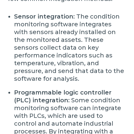
Sensor integration:
The condition
monitoring software integrates
with sensors already installed on
the monitored assets. These
sensors collect data on key
performance indicators such as
temperature, vibration, and
pressure, and send that data to the
software for analysis.
Programmable logic controller
(PLC) integration:
Some condition
monitoring software can integrate
with PLCs, which are used to
control and automate industrial
processes. By integrating with a