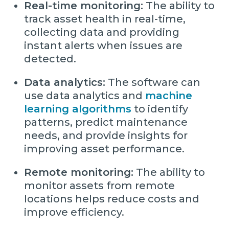
Real-time monitoring:
The ability to
track asset health in real-time,
collecting data and providing
instant alerts when issues are
detected.
Data analytics:
The software can
use data analytics and
machine
learning algorithms
to identify
patterns, predict maintenance
needs, and provide insights for
improving asset performance.
Remote monitoring:
The ability to
monitor assets from remote
locations helps reduce costs and
improve efficiency.