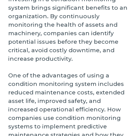
system brings significant benefits to an
organization. By continuously
monitoring the health of assets and
machinery, companies can identify
potential issues before they become
critical, avoid costly downtime, and
increase productivity.
One of the advantages of using a
condition monitoring system includes
reduced maintenance costs, extended
asset life, improved safety, and
increased operational efficiency. How
companies use condition monitoring
systems to implement predictive
maintenance strategies and how they