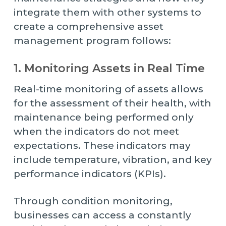
integrate them with other systems to
create a comprehensive asset
management program follows:
1. Monitoring Assets in Real Time
Real-time monitoring of assets allows
for the assessment of their health, with
maintenance being performed only
when the indicators do not meet
expectations. These indicators may
include temperature, vibration, and key
performance indicators (KPIs).
Through condition monitoring,
businesses can access a constantly