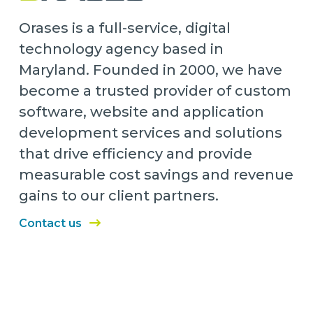
Orases is a full-service, digital
technology agency based in
Maryland. Founded in 2000, we have
become a trusted provider of custom
software, website and application
development services and solutions
that drive efficiency and provide
measurable cost savings and revenue
gains to our client partners.
Contact us