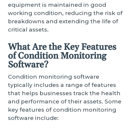
equipment is maintained in good
working condition, reducing the risk of
breakdowns and extending the life of
critical assets.
What Are the Key Features
of Condition Monitoring
Software?
Condition monitoring software
typically includes a range of features
that helps businesses track the health
and performance of their assets. Some
key features of condition monitoring
software include: