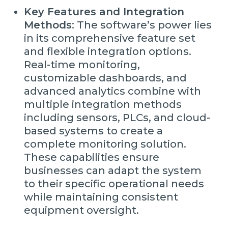
Key Features and Integration
Methods
: The software’s power lies
in its comprehensive feature set
and flexible integration options.
Real-time monitoring,
customizable dashboards, and
advanced analytics combine with
multiple integration methods
including sensors, PLCs, and cloud-
based systems to create a
complete monitoring solution.
These capabilities ensure
businesses can adapt the system
to their specific operational needs
while maintaining consistent
equipment oversight.