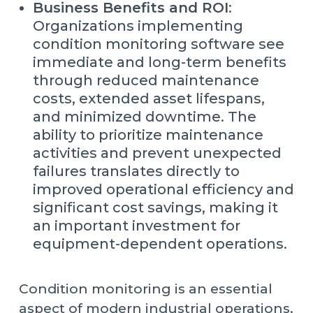
Business Benefits and ROI
:
Organizations implementing
condition monitoring software see
immediate and long-term benefits
through reduced maintenance
costs, extended asset lifespans,
and minimized downtime. The
ability to prioritize maintenance
activities and prevent unexpected
failures translates directly to
improved operational efficiency and
significant cost savings, making it
an important investment for
equipment-dependent operations.
Condition monitoring is an essential
aspect of modern industrial operations.