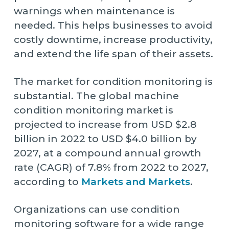
warnings when maintenance is
needed. This helps businesses to avoid
costly downtime, increase productivity,
and extend the life span of their assets.
The market for condition monitoring is
substantial. The global machine
condition monitoring market is
projected to increase from USD $2.8
billion in 2022 to USD $4.0 billion by
2027, at a compound annual growth
rate (CAGR) of 7.8% from 2022 to 2027,
according to
Markets and Markets
.
Organizations can use condition
monitoring software for a wide range