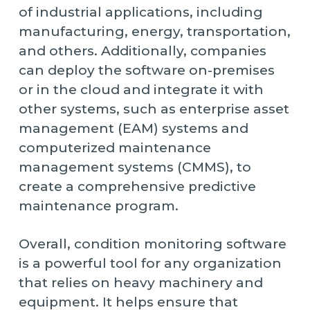
of industrial applications, including
manufacturing, energy, transportation,
and others. Additionally, companies
can deploy the software on-premises
or in the cloud and integrate it with
other systems, such as enterprise asset
management (EAM) systems and
computerized maintenance
management systems (CMMS), to
create a comprehensive predictive
maintenance program.
Overall, condition monitoring software
is a powerful tool for any organization
that relies on heavy machinery and
equipment. It helps ensure that