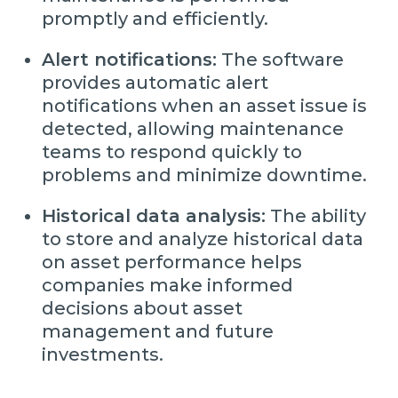
promptly and efficiently.
Alert notifications:
The software
provides automatic alert
notifications when an asset issue is
detected, allowing maintenance
teams to respond quickly to
problems and minimize downtime.
Historical data analysis:
The ability
to store and analyze historical data
on asset performance helps
companies make informed
decisions about asset
management and future
investments.