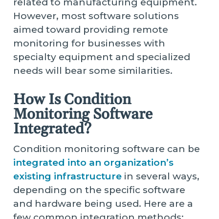
related to manufacturing equipment.
However, most software solutions
aimed toward providing remote
monitoring for businesses with
specialty equipment and specialized
needs will bear some similarities.
How Is Condition
Monitoring Software
Integrated?
Condition monitoring software can be
integrated into an organization’s
existing infrastructure
in several ways,
depending on the specific software
and hardware being used. Here are a
few common integration methods: