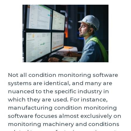
Not all condition monitoring software
systems are identical, and many are
nuanced to the specific industry in
which they are used. For instance,
manufacturing condition monitoring
software focuses almost exclusively on
monitoring machinery and conditions