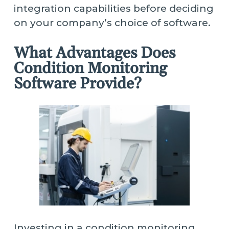
integration capabilities before deciding
on your company’s choice of software.
What Advantages Does
Condition Monitoring
Software Provide?
Investing in a condition monitoring