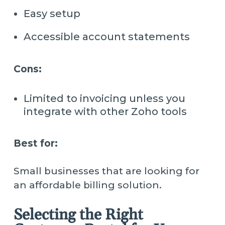
Easy setup
Accessible account statements
Cons:
Limited to invoicing unless you
integrate with other Zoho tools
Best for:
Small businesses that are looking for
an affordable billing solution.
Selecting the Right