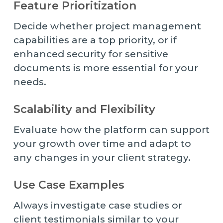
Feature Prioritization
Decide whether project management
capabilities are a top priority, or if
enhanced security for sensitive
documents is more essential for your
needs.
Scalability and Flexibility
Evaluate how the platform can support
your growth over time and adapt to
any changes in your client strategy.
Use Case Examples
Always investigate case studies or
client testimonials similar to your