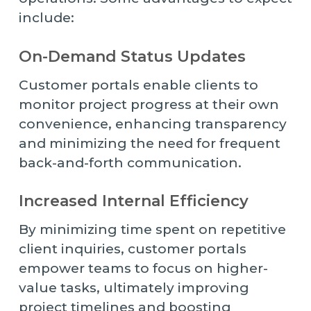
include:
On-Demand Status Updates
Customer portals enable clients to
monitor project progress at their own
convenience, enhancing transparency
and minimizing the need for frequent
back-and-forth communication.
Increased Internal Efficiency
By minimizing time spent on repetitive
client inquiries, customer portals
empower teams to focus on higher-
value tasks, ultimately improving
project timelines and boosting