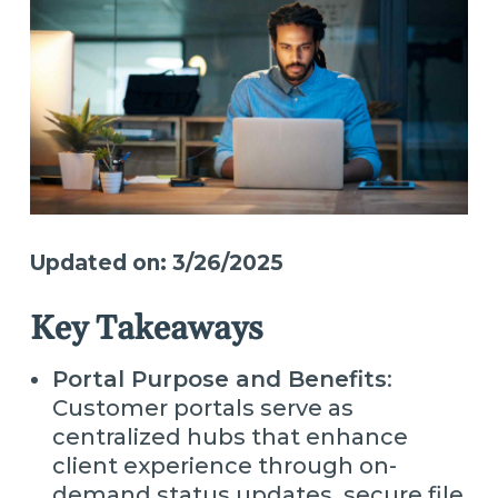
Updated on: 3/26/2025
Key Takeaways
Portal Purpose and Benefits
:
Customer portals serve as
centralized hubs that enhance
client experience through on-
demand status updates, secure file