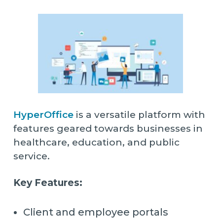
HyperOffice
is a versatile platform with
features geared towards businesses in
healthcare, education, and public
service.
Key Features:
Client and employee portals