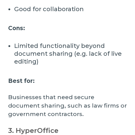
Good for collaboration
Cons:
Limited functionality beyond
document sharing (e.g. lack of live
editing)
Best for:
Businesses that need secure
document sharing, such as law firms or
government contractors.
3. HyperOffice