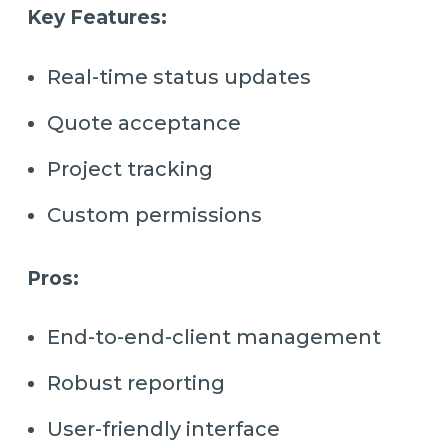
Key Features:
Real-time status updates
Quote acceptance
Project tracking
Custom permissions
Pros:
End-to-end-client management
Robust reporting
User-friendly interface