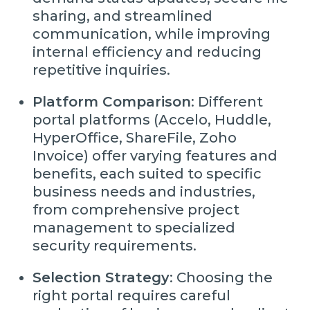
sharing, and streamlined
communication, while improving
internal efficiency and reducing
repetitive inquiries.
Platform Comparison
: Different
portal platforms (Accelo, Huddle,
HyperOffice, ShareFile, Zoho
Invoice) offer varying features and
benefits, each suited to specific
business needs and industries,
from comprehensive project
management to specialized
security requirements.
Selection Strategy
: Choosing the
right portal requires careful