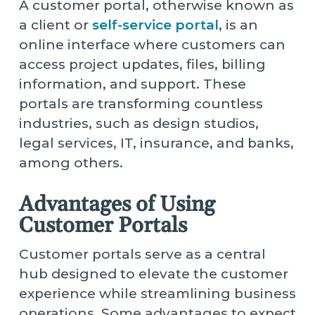
A customer portal, otherwise known as
a client or
self-service portal
, is an
online interface where customers can
access project updates, files, billing
information, and support. These
portals are transforming countless
industries, such as design studios,
legal services, IT, insurance, and banks,
among others.
Advantages of Using
Customer Portals
Customer portals serve as a central
hub designed to elevate the customer
experience while streamlining business
operations. Some advantages to expect