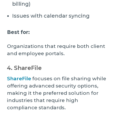
billing)
Issues with calendar syncing
Best for:
Organizations that require both client
and employee portals.
4. ShareFile
ShareFile
focuses on file sharing while
offering advanced security options,
making it the preferred solution for
industries that require high
compliance standards.