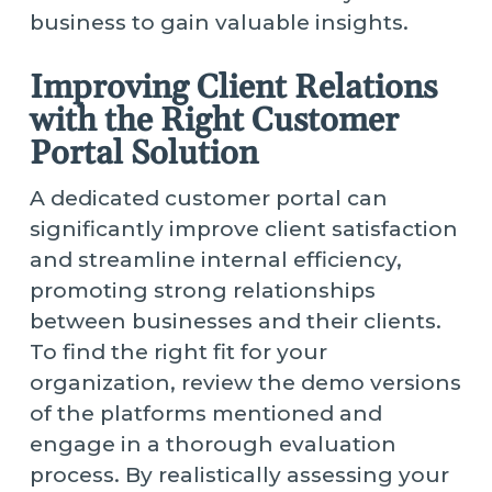
business to gain valuable insights.
Improving Client Relations
with the Right Customer
Portal Solution
A dedicated customer portal can
significantly improve client satisfaction
and streamline internal efficiency,
promoting strong relationships
between businesses and their clients.
To find the right fit for your
organization, review the demo versions
of the platforms mentioned and
engage in a thorough evaluation
process. By realistically assessing your