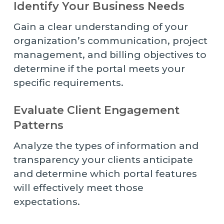
Identify Your Business Needs
Gain a clear understanding of your
organization’s communication, project
management, and billing objectives to
determine if the portal meets your
specific requirements.
Evaluate Client Engagement
Patterns
Analyze the types of information and
transparency your clients anticipate
and determine which portal features
will effectively meet those
expectations.