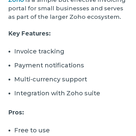
portal for small businesses and serves
as part of the larger Zoho ecosystem.
Key Features:
Invoice tracking
Payment notifications
Multi-currency support
Integration with Zoho suite
Pros:
Free to use