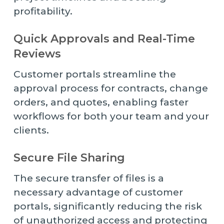
profitability.
Quick Approvals and Real-Time
Reviews
Customer portals streamline the
approval process for contracts, change
orders, and quotes, enabling faster
workflows for both your team and your
clients.
Secure File Sharing
The secure transfer of files is a
necessary advantage of customer
portals, significantly reducing the risk
of unauthorized access and protecting