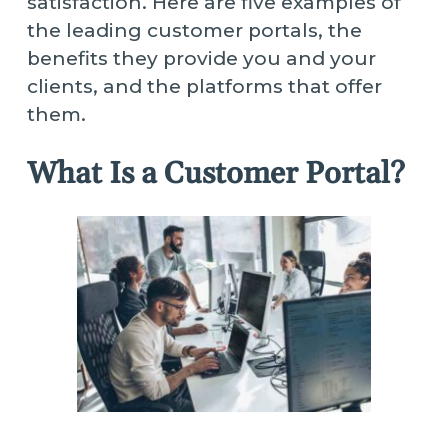
satisfaction. Here are five examples of
the leading customer portals, the
benefits they provide you and your
clients, and the platforms that offer
them.
What Is a Customer Portal?