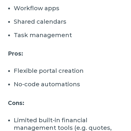
Workflow apps
Shared calendars
Task management
Pros:
Flexible portal creation
No-code automations
Cons:
Limited built-in financial
management tools (e.g. quotes,