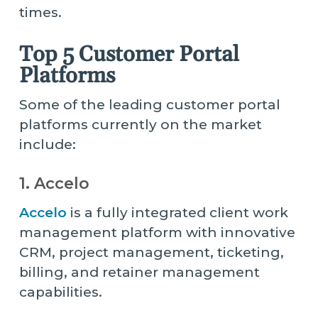
times.
Top 5 Customer Portal
Platforms
Some of the leading customer portal
platforms currently on the market
include:
1. Accelo
Accelo
is a fully integrated client work
management platform with innovative
CRM, project management, ticketing,
billing, and retainer management
capabilities.