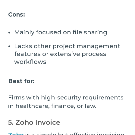
Cons:
Mainly focused on file sharing
Lacks other project management
features or extensive process
workflows
Best for:
Firms with high-security requirements
in healthcare, finance, or law.
5. Zoho Invoice
Zoho
is a simple but effective invoicing