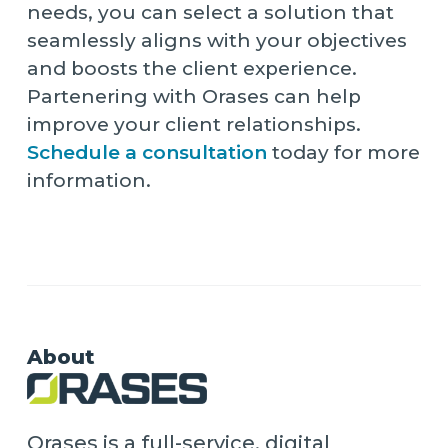
needs, you can select a solution that
seamlessly aligns with your objectives
and boosts the client experience.
Partenering with Orases can help
improve your client relationships.
Schedule a consultation
today for more
information.
About
Orases is a full-service, digital