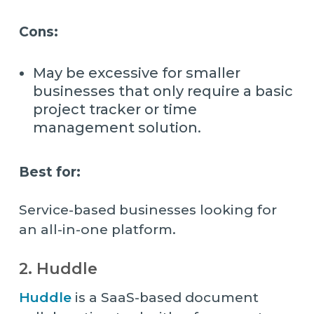
Cons:
May be excessive for smaller
businesses that only require a basic
project tracker or time
management solution.
Best for:
Service-based businesses looking for
an all-in-one platform.
2. Huddle
Huddle
is a SaaS-based document