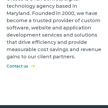
technology agency based in
Maryland. Founded in 2000, we have
become a trusted provider of custom
software, website and application
development services and solutions
that drive efficiency and provide
measurable cost savings and revenue
gains to our client partners.
Contact us