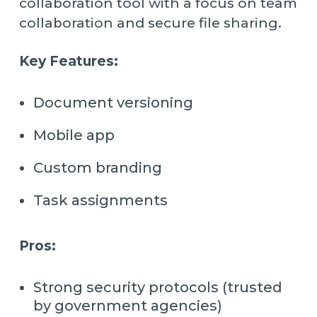
collaboration tool with a focus on team
collaboration and secure file sharing.
Key Features:
Document versioning
Mobile app
Custom branding
Task assignments
Pros:
Strong security protocols (trusted
by government agencies)