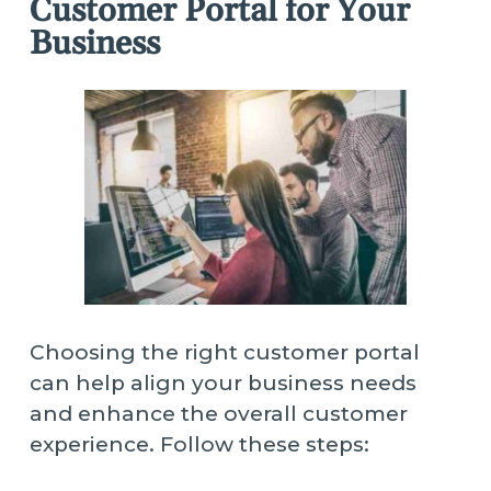
Customer Portal for Your
Business
Choosing the right customer portal
can help align your business needs
and enhance the overall customer
experience. Follow these steps: