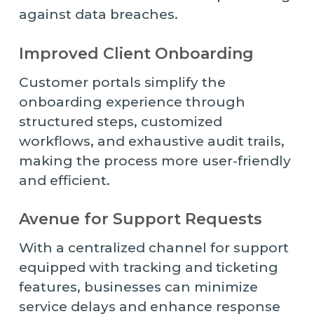
against data breaches.
Improved Client Onboarding
Customer portals simplify the
onboarding experience through
structured steps, customized
workflows, and exhaustive audit trails,
making the process more user-friendly
and efficient.
Avenue for Support Requests
With a centralized channel for support
equipped with tracking and ticketing
features, businesses can minimize
service delays and enhance response