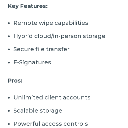
Key Features:
Remote wipe capabilities
Hybrid cloud/in-person storage
Secure file transfer
E-Signatures
Pros:
Unlimited client accounts
Scalable storage
Powerful access controls