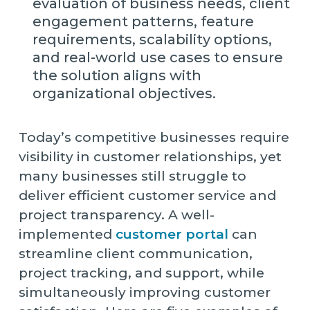
evaluation of business needs, client
engagement patterns, feature
requirements, scalability options,
and real-world use cases to ensure
the solution aligns with
organizational objectives.
Today’s competitive businesses require
visibility in customer relationships, yet
many businesses still struggle to
deliver efficient customer service and
project transparency. A well-
implemented
customer portal
can
streamline client communication,
project tracking, and support, while
simultaneously improving customer