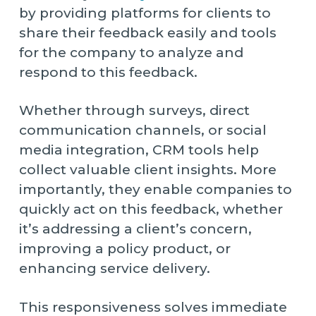
by providing platforms for clients to
share their feedback easily and tools
for the company to analyze and
respond to this feedback.
Whether through surveys, direct
communication channels, or social
media integration, CRM tools help
collect valuable client insights. More
importantly, they enable companies to
quickly act on this feedback, whether
it’s addressing a client’s concern,
improving a policy product, or
enhancing service delivery.
This responsiveness solves immediate