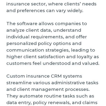
insurance sector, where clients’ needs
and preferences can vary widely.
The software allows companies to
analyze client data, understand
individual requirements, and offer
personalized policy options and
communication strategies, leading to
higher client satisfaction and loyalty as
customers feel understood and valued.
Custom insurance CRM systems
streamline various administrative tasks
and client management processes.
They automate routine tasks such as
data entry, policy renewals, and claims