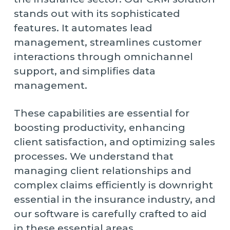
stands out with its sophisticated
features. It automates lead
management, streamlines customer
interactions through omnichannel
support, and simplifies data
management.
These capabilities are essential for
boosting productivity, enhancing
client satisfaction, and optimizing sales
processes. We understand that
managing client relationships and
complex claims efficiently is downright
essential in the insurance industry, and
our software is carefully crafted to aid
in these essential areas.