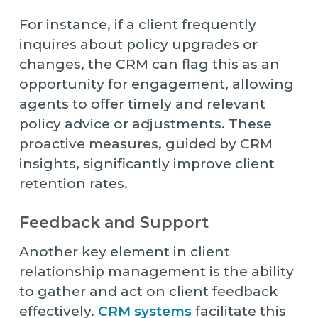
For instance, if a client frequently
inquires about policy upgrades or
changes, the CRM can flag this as an
opportunity for engagement, allowing
agents to offer timely and relevant
policy advice or adjustments. These
proactive measures, guided by CRM
insights, significantly improve client
retention rates.
Feedback and Support
Another key element in client
relationship management is the ability
to gather and act on client feedback
effectively.
CRM systems
facilitate this