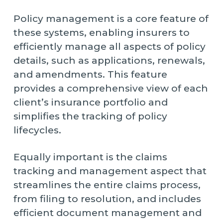
Policy management is a core feature of
these systems, enabling insurers to
efficiently manage all aspects of policy
details, such as applications, renewals,
and amendments. This feature
provides a comprehensive view of each
client’s insurance portfolio and
simplifies the tracking of policy
lifecycles.
Equally important is the claims
tracking and management aspect that
streamlines the entire claims process,
from filing to resolution, and includes
efficient document management and