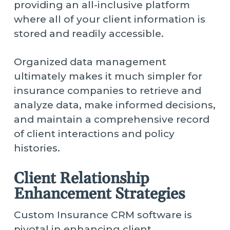
providing an all-inclusive platform
where all of your client information is
stored and readily accessible.
Organized data management
ultimately makes it much simpler for
insurance companies to retrieve and
analyze data, make informed decisions,
and maintain a comprehensive record
of client interactions and policy
histories.
Client Relationship
Enhancement Strategies
Custom Insurance CRM software is
pivotal in enhancing client