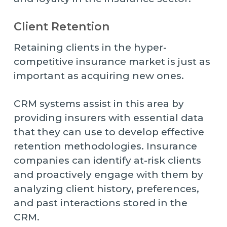
Client Retention
Retaining clients in the hyper-
competitive insurance market is just as
important as acquiring new ones.
CRM systems assist in this area by
providing insurers with essential data
that they can use to develop effective
retention methodologies. Insurance
companies can identify at-risk clients
and proactively engage with them by
analyzing client history, preferences,
and past interactions stored in the
CRM.