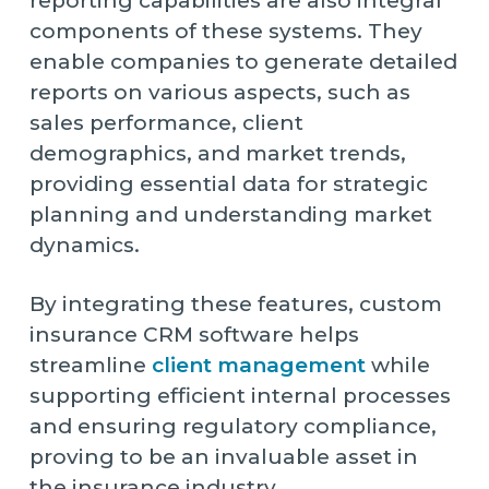
reporting capabilities are also integral
components of these systems. They
enable companies to generate detailed
reports on various aspects, such as
sales performance, client
demographics, and market trends,
providing essential data for strategic
planning and understanding market
dynamics.
By integrating these features, custom
insurance CRM software helps
streamline
client management
while
supporting efficient internal processes
and ensuring regulatory compliance,
proving to be an invaluable asset in
the insurance industry.