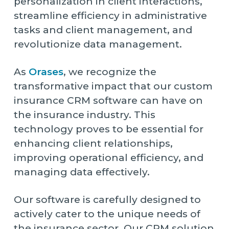
personalization in client interactions,
streamline efficiency in administrative
tasks and client management, and
revolutionize data management.
As
Orases
, we recognize the
transformative impact that our custom
insurance CRM software can have on
the insurance industry. This
technology proves to be essential for
enhancing client relationships,
improving operational efficiency, and
managing data effectively.
Our software is carefully designed to
actively cater to the unique needs of
the insurance sector. Our CRM solution