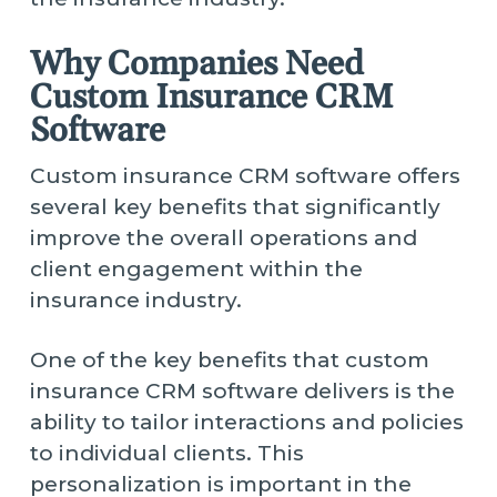
Why Companies Need
Custom Insurance CRM
Software
Custom insurance CRM software offers
several key benefits that significantly
improve the overall operations and
client engagement within the
insurance industry.
One of the key benefits that custom
insurance CRM software delivers is the
ability to tailor interactions and policies
to individual clients. This
personalization is important in the