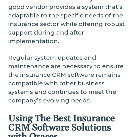
good vendor provides a system that’s
adaptable to the specific needs of the
insurance sector while offering robust
support during and after
implementation.
Regular system updates and
maintenance are necessary to ensure
the insurance CRM software remains
compatible with other business
systems and continues to meet the
company’s evolving needs.
Using The Best Insurance
CRM Software Solutions