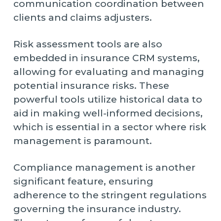
communication coordination between
clients and claims adjusters.
Risk assessment tools are also
embedded in insurance CRM systems,
allowing for evaluating and managing
potential insurance risks. These
powerful tools utilize historical data to
aid in making well-informed decisions,
which is essential in a sector where risk
management is paramount.
Compliance management is another
significant feature, ensuring
adherence to the stringent regulations
governing the insurance industry.