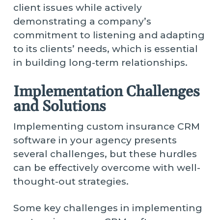
client issues while actively
demonstrating a company’s
commitment to listening and adapting
to its clients’ needs, which is essential
in building long-term relationships.
Implementation Challenges
and Solutions
Implementing custom insurance CRM
software in your agency presents
several challenges, but these hurdles
can be effectively overcome with well-
thought-out strategies.
Some key challenges in implementing