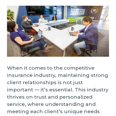
When it comes to the competitive
insurance industry, maintaining strong
client relationships is not just
important — it’s essential. This industry
thrives on trust and personalized
service, where understanding and
meeting each client’s unique needs