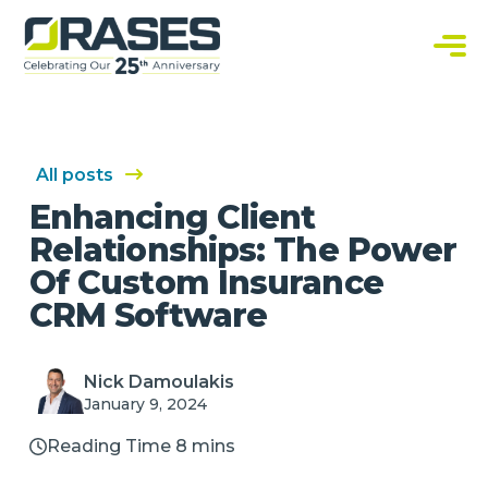
O
r
a
C
s
u
e
s
s
t
o
m
S
All posts
o
f
Enhancing Client
t
w
Relationships: The Power
a
r
Of Custom Insurance
e
S
CRM Software
o
l
u
t
i
Nick Damoulakis
o
n
January 9, 2024
s
Reading Time 8 mins