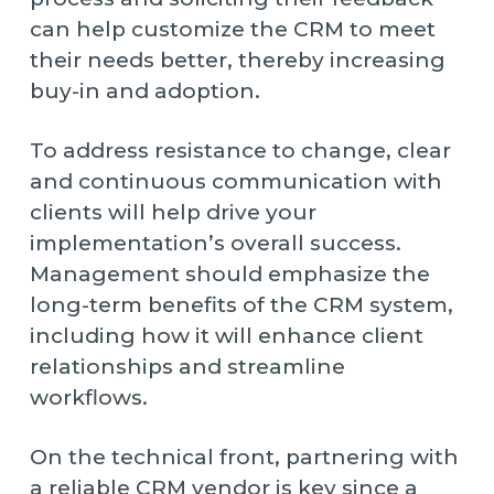
can help customize the CRM to meet
their needs better, thereby increasing
buy-in and adoption.
To address resistance to change, clear
and continuous communication with
clients will help drive your
implementation’s overall success.
Management should emphasize the
long-term benefits of the CRM system,
including how it will enhance client
relationships and streamline
workflows.
On the technical front, partnering with
a reliable CRM vendor is key since a