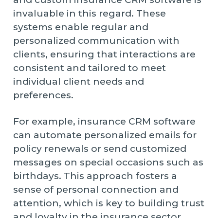
invaluable in this regard. These
systems enable regular and
personalized communication with
clients, ensuring that interactions are
consistent and tailored to meet
individual client needs and
preferences.
For example, insurance CRM software
can automate personalized emails for
policy renewals or send customized
messages on special occasions such as
birthdays. This approach fosters a
sense of personal connection and
attention, which is key to building trust
and loyalty in the insurance sector.