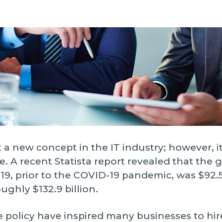
ngoing support.
Infrastructure Servi
S
Data Strategy
T
ptimize
AI Agent Develop
e improve your software's
W
erformance and functionality.
All Services
 a new concept in the IT industry; however, it
. A recent Statista report revealed that the gl
, prior to the COVID-19 pandemic, was $92.5 
ughly $132.9 billion.
 policy have inspired many businesses to hir