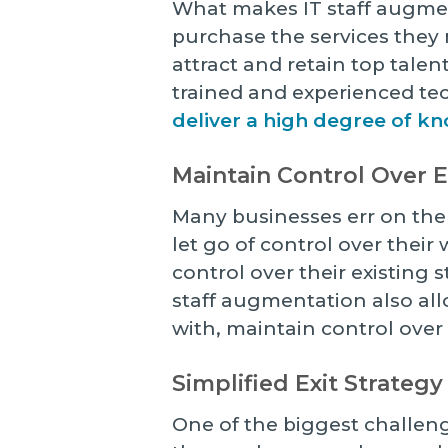
What makes IT staff augment
purchase the services they n
attract and retain top talen
trained and experienced t
deliver a high degree of k
Maintain Control Over
Many businesses err on the
let go of control over thei
control over their existing s
staff augmentation also al
with, maintain control over
Simplified Exit Strategy
One of the biggest challeng