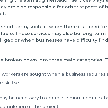
fering the staff augmentation services plays 
hey are also responsible for other aspects of 
ff.
hort-term, such as when there is a need for 
ailable. These services may also be long-te
ill gap or when businesses have difficulty find
be broken down into three main categories. T
workers are sought when a business requires a
 skill set.
 may be necessary to complete more complex tas
he completion of the project.