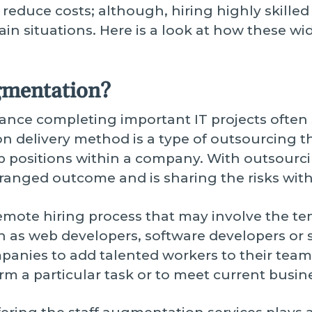
 reduce costs; although, hiring highly skilled
tain situations. Here is a look at how these wi
gmentation?
ance completing important IT projects often 
delivery method is a type of outsourcing t
ob positions within a company. With outsourci
rranged outcome and is sharing the risks wit
remote hiring process that may involve the te
ch as web developers, software developers or s
nies to add talented workers to their team 
m a particular task or to meet current busine