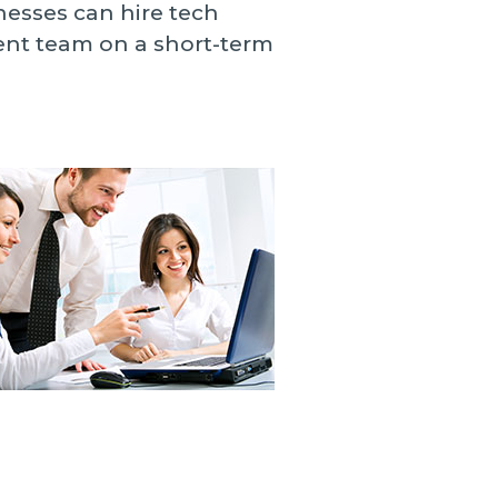
nesses can hire tech
ment team on a short-term