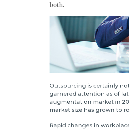
o
both.
o
n
s
O
W
p
Outsourcing is certainly not
garnered attention as of late
augmentation market in 2019
market size has grown to ro
Rapid changes in workplace