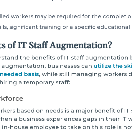
illed workers may be required for the completio
lls, significant training or a specific education
ts of IT Staff Augmentation?
erstand the benefits of IT staff augmentation 
f augmentation, businesses can
utilize the s
-needed basis
, while still managing workers di
hiring a temporary staff:
orkforce
workers based on needs is a major benefit of I
hen a business experiences gaps in their IT 
n in-house employee to take on this role is not