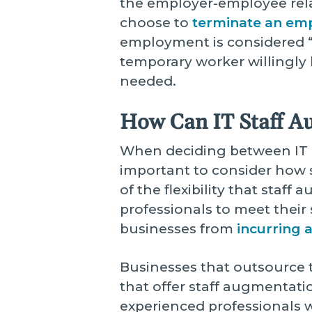
the employer-employee relat
choose to
terminate an em
employment is considered “a
temporary worker willingly 
needed.
How Can IT Staff A
When deciding between IT st
important to consider how s
of the flexibility that staf
professionals to meet their 
businesses from
incurring 
Businesses that outsource t
that offer staff augmentatio
experienced professionals 