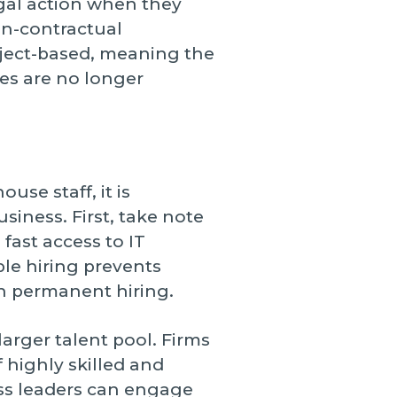
egal action when they
non-contractual
roject-based, meaning the
ces are no longer
se staff, it is
iness. First, take note
 fast access to IT
ble hiring prevents
th permanent hiring.
arger talent pool. Firms
f highly skilled and
ess leaders can engage