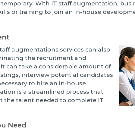
 temporary. With IT staff augmentation, busi
skills or training to join an in-house develop
ent
taff augmentations services can also
iminating the recruitment and
It can take a considerable amount of
listings, interview potential candidates
ecessary to hire an in-house
tion is a streamlined process that
et the talent needed to complete IT
You Need