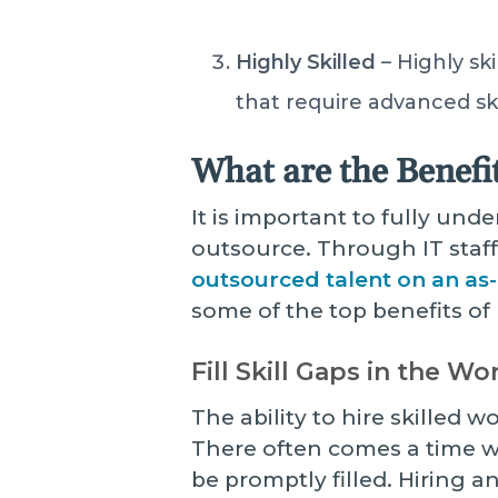
Highly Skilled
– Highly sk
that require advanced ski
What are the Benefi
It is important to fully und
outsource. Through IT staf
outsourced talent on an as
some of the top benefits of 
Fill Skill Gaps in the W
The ability to hire skilled 
There often comes a time w
be promptly filled. Hiring a