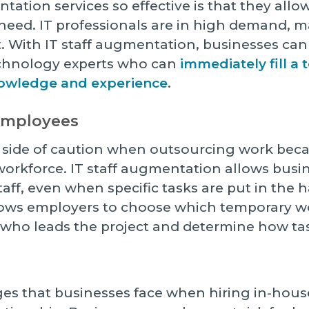
ation services so effective is that they allo
eed. IT professionals are in high demand, mak
t. With IT staff augmentation, businesses can
echnology experts who can
immediately fill a
nowledge and experience
.
 Employees
 side of caution when outsourcing work beca
r workforce. IT staff augmentation allows busi
taff, even when specific tasks are put in the h
lows employers to choose which temporary w
 who leads the project and determine how tas
es that businesses face when hiring in-house