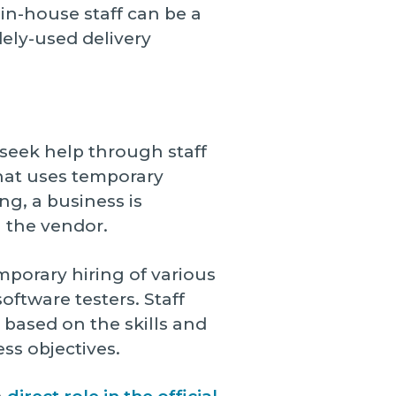
 in-house staff can be a
dely-used delivery
seek help through staff
hat uses temporary
ng, a business is
h the vendor.
mporary hiring of various
oftware testers. Staff
based on the skills and
ss objectives.