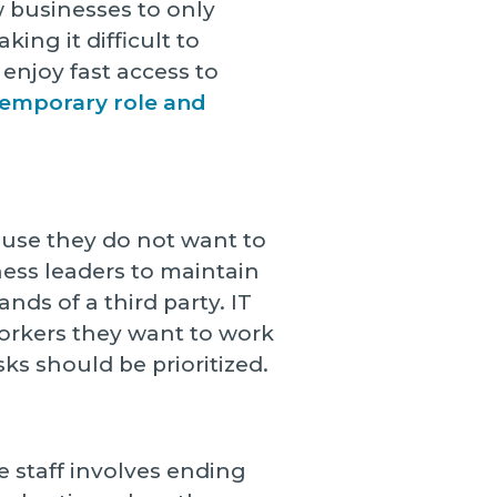
w businesses to only
ing it difficult to
 enjoy fast access to
 temporary role and
use they do not want to
ness leaders to maintain
ands of a third party. IT
orkers they want to work
ks should be prioritized.
 staff involves ending