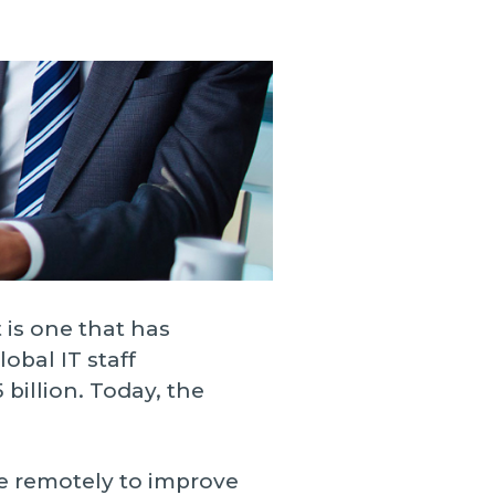
ces
Logistics
trategic Vision Workshop
Supply Chain Management
eam
ment
Operations Management
hy Orases?
Data Analytics & Visualization
All Solutions
 is one that has
obal IT staff
billion. Today, the
e remotely to improve