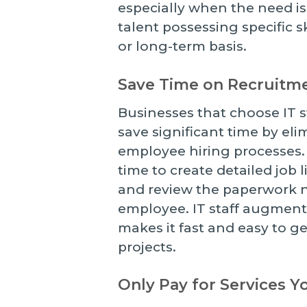
especially when the need is
talent possessing specific 
or long-term basis.
Save Time on Recruitm
Businesses that choose IT s
save significant time by el
employee hiring processes. 
time to create detailed job 
and review the paperwork n
employee. IT staff augmenta
makes it fast and easy to g
projects.
Only Pay for Services 