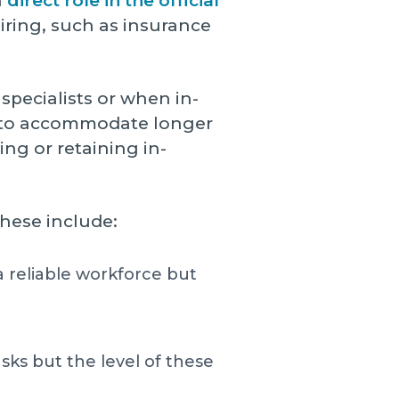
a
direct role in the official
hiring, such as insurance
specialists or when in-
rm to accommodate longer
ing or retaining in-
hese include:
 reliable workforce but
ks but the level of these