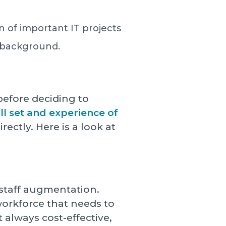
n of important IT projects
al background.
before deciding to
kill set and experience of
rectly. Here is a look at
T staff augmentation.
workforce that needs to
 always cost-effective,