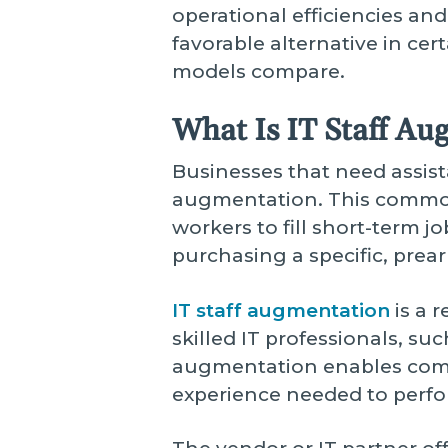
operational efficiencies and
favorable alternative in cer
models compare.
What Is IT Staff Au
Businesses that need assist
augmentation. This common 
workers to fill short-term j
purchasing a specific, prea
IT staff augmentation
is a 
skilled IT professionals, su
augmentation enables compa
experience needed to perfor