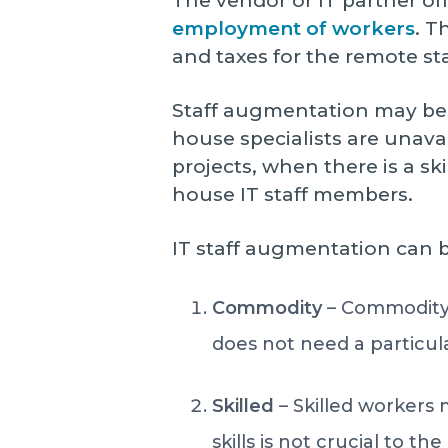
The vendor or IT partner of
employment of workers
. T
and taxes for the remote sta
Staff augmentation may be s
house specialists are unav
projects, when there is a sk
house IT staff members.
IT staff augmentation can 
Commodity
– Commodity 
does not need a particular
Skilled
– Skilled workers
skills is not crucial to t