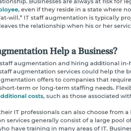
ionship. Businesses are always at risk for l
ployee
, even if they reside in a state where 
t-will.” IT staff augmentation is typically p
leaves the relationship when his or her servi
ugmentation Help a Business?
aff augmentation and hiring additional in-hou
taff augmentation services could help the bus
f augmentation offers to companies that require
short-term or long-term staffing needs. Flexi
additional costs
, such as those associated wi
heir IT professionals can also choose from a l
n services generally consist of a large pool o
who have training in many areas of IT. Busin