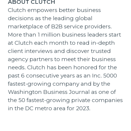
ABOUT CLUTCH
Clutch empowers better business
decisions as the leading global
marketplace of B2B service providers.
More than 1 million business leaders start
at Clutch each month to read in-depth
client interviews and discover trusted
agency partners to meet their business
needs. Clutch has been honored for the
past 6 consecutive years as an Inc. 5000
fastest-growing company and by the
Washington Business Journal as one of
the 50 fastest-growing private companies
in the DC metro area for 2023.