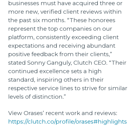
businesses must have acquired three or
more new, verified client reviews within
the past six months. “These honorees
represent the top companies on our
platform, consistently exceeding client
expectations and receiving abundant
positive feedback from their clients,”
stated Sonny Ganguly, Clutch CEO. “Their
continued excellence sets a high
standard, inspiring others in their
respective service lines to strive for similar
levels of distinction.”
View Orases’ recent work and reviews:
https://clutch.co/profile/orases#highlights