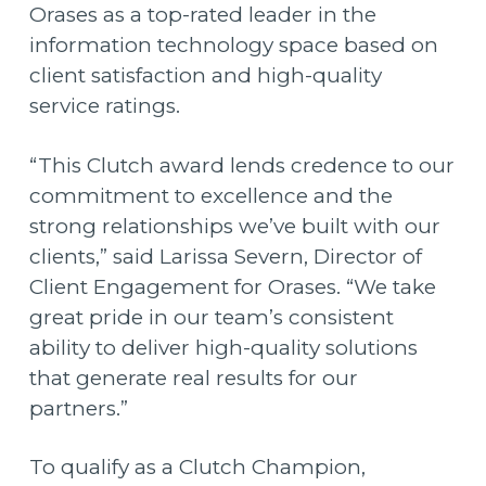
Orases as a top-rated leader in the
information technology space based on
client satisfaction and high-quality
service ratings.
“This Clutch award lends credence to our
commitment to excellence and the
strong relationships we’ve built with our
clients,” said Larissa Severn, Director of
Client Engagement for Orases. “We take
great pride in our team’s consistent
ability to deliver high-quality solutions
that generate real results for our
partners.”
To qualify as a Clutch Champion,