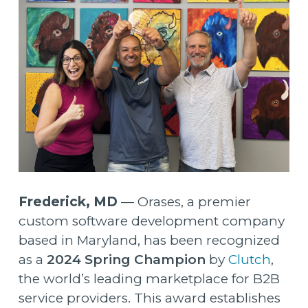
Frederick, MD
—
Orases
, a premier
custom software development company
based in Maryland, has been recognized
as a
2024 Spring Champion
by
Clutch
,
the world’s leading marketplace for B2B
service providers. This award establishes