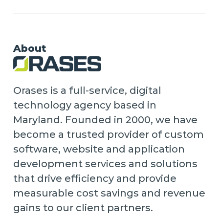
About
Orases is a full-service, digital
technology agency based in
Maryland. Founded in 2000, we have
become a trusted provider of custom
software, website and application
development services and solutions
that drive efficiency and provide
measurable cost savings and revenue
gains to our client partners.