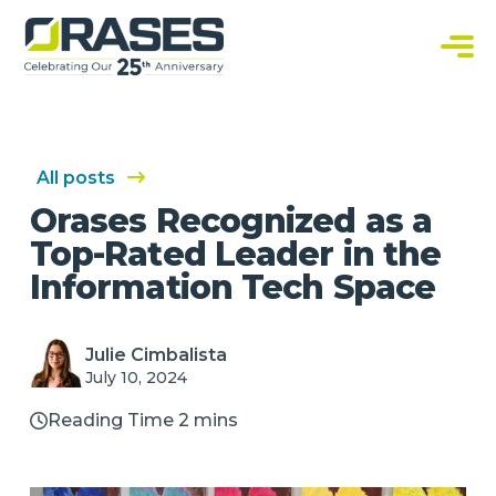
O
r
a
C
s
u
e
s
s
t
o
m
S
All posts
o
f
Orases Recognized as a
t
w
Top-Rated Leader in the
a
r
Information Tech Space
e
S
o
l
u
Julie Cimbalista
t
July 10, 2024
i
o
n
Reading Time 2 mins
s