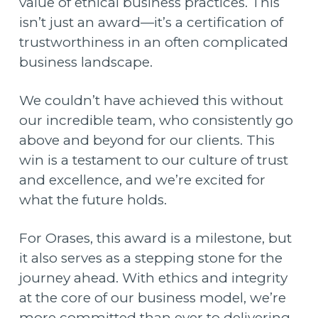
value of ethical business practices. This
isn’t just an award—it’s a certification of
trustworthiness in an often complicated
business landscape.
We couldn’t have achieved this without
our incredible team, who consistently go
above and beyond for our clients. This
win is a testament to our culture of trust
and excellence, and we’re excited for
what the future holds.
For Orases, this award is a milestone, but
it also serves as a stepping stone for the
journey ahead. With ethics and integrity
at the core of our business model, we’re
more committed than ever to delivering