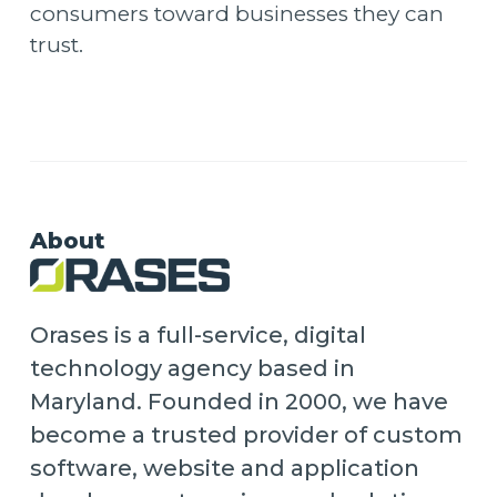
consumers toward businesses they can
trust.
About
Orases is a full-service, digital
technology agency based in
Maryland. Founded in 2000, we have
become a trusted provider of custom
software, website and application