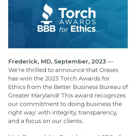
Frederick, MD, September, 2023
—
We’re thrilled to announce that Orases
has won the 2023 Torch Awards for
Ethics from the Better Business Bureau of
Greater Maryland! This award recognizes
our commitment to doing business the
right way: with integrity, transparency,
and a focus on our clients.