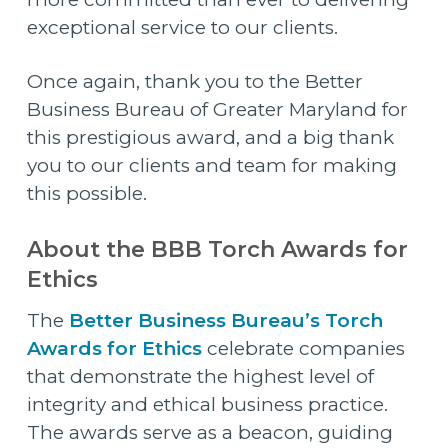
exceptional service to our clients.
Once again, thank you to the Better
Business Bureau of Greater Maryland for
this prestigious award, and a big thank
you to our clients and team for making
this possible.
About the BBB Torch Awards for
Ethics
The
Better Business Bureau’s Torch
Awards for Ethics
celebrate companies
that demonstrate the highest level of
integrity and ethical business practice.
The awards serve as a beacon, guiding