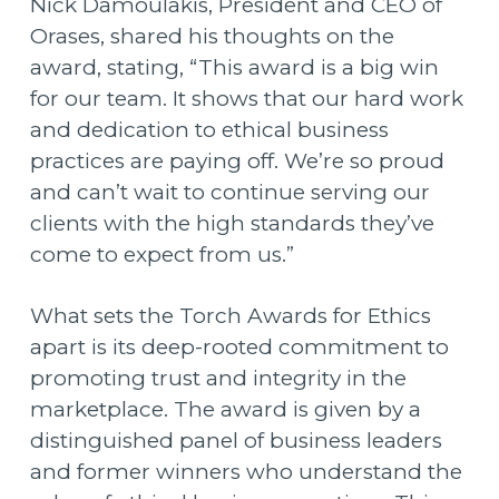
Nick Damoulakis, President and CEO of
Orases, shared his thoughts on the
award, stating, “This award is a big win
for our team. It shows that our hard work
and dedication to ethical business
practices are paying off. We’re so proud
and can’t wait to continue serving our
clients with the high standards they’ve
come to expect from us.”
What sets the Torch Awards for Ethics
apart is its deep-rooted commitment to
promoting trust and integrity in the
marketplace. The award is given by a
distinguished panel of business leaders
and former winners who understand the