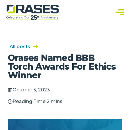
O
r
a
C
s
u
e
s
s
t
o
m
S
All posts
o
f
Orases Named BBB
t
w
Torch Awards For Ethics
a
r
Winner
e
S
o
l
October 5, 2023
u
t
i
Reading Time 2 mins
o
n
s