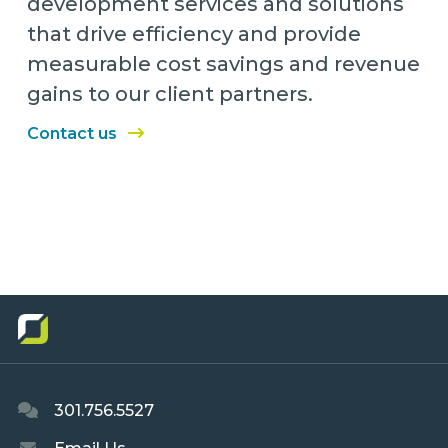
development services and solutions
that drive efficiency and provide
measurable cost savings and revenue
gains to our client partners.
Contact us
301.756.5527