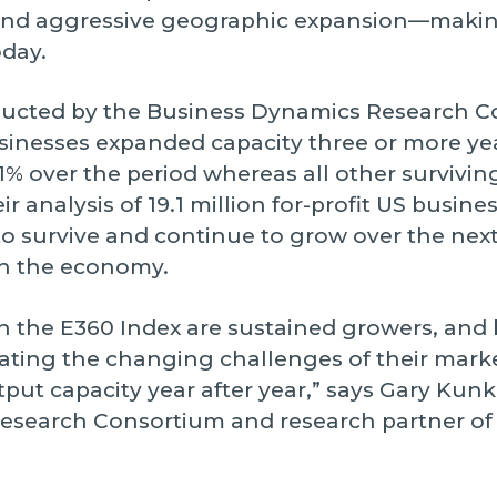
, and aggressive geographic expansion—maki
oday.
ducted by the Business Dynamics Research C
sinesses expanded capacity three or more year
% over the period whereas all other survivi
r analysis of 19.1 million for-profit US busin
y to survive and continue to grow over the nex
in the economy.
n the E360 Index are sustained growers, and
ating the changing challenges of their mark
put capacity year after year,” says Gary Kunkl
Research Consortium and research partner o