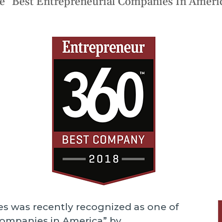
e “Best Entrepreneurial Companies In Ameri
ngoing support.
Infrastructure Servi
S
Data Strategy
T
ptimize
AI Agent Develop
e improve your software's
W
erformance and functionality.
All Services
es was recently recognized as one of
Companies in America” by