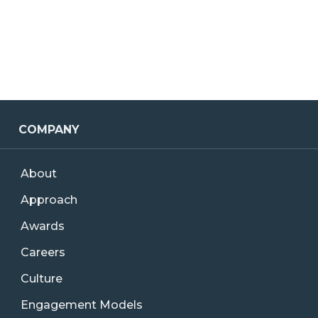
COMPANY
About
Approach
Awards
Careers
Culture
Engagement Models