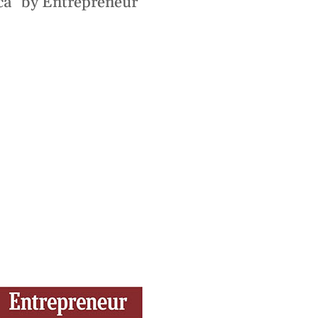
ca” by Entrepreneur
ces
Logistics
trategic Vision Workshop
Supply Chain Management
eam
ment
Operations Management
hy Orases?
Data Analytics & Visualization
All Solutions