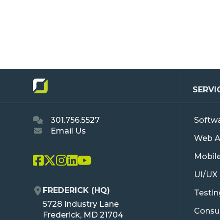
SERVI
301.756.5527
Softw
Email Us
Web A
Mobil
L
L
L
L
L
UI/UX
i
i
i
i
i
n
n
n
n
n
FREDERICK (HQ)
Testi
k
k
k
k
k
O
5728 Industry Lane
T
T
T
T
T
Consul
R
Frederick, MD 21704
o
o
o
o
o