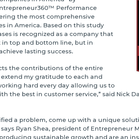
Entrepreneur360™ Performance
ivering the most comprehensive
es in America. Based on this study
ases is recognized as a company that
 in top and bottom line, but in
 achieve lasting success.
ts the contributions of the entire
o extend my gratitude to each and
working hard every day allowing us to
ith the best in customer service,” said Nick D
ied a problem, come up with a unique soluti
,” says Ryan Shea, president of Entrepreneur 
roducing sustainable growth and are an ins