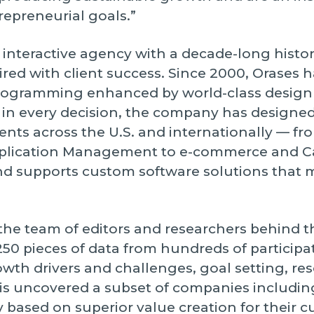
trepreneurial goals.”
interactive agency with a decade-long histo
ed with client success. Since 2000, Orases h
ogramming enhanced by world-class design a
st in every decision, the company has designe
ients across the U.S. and internationally — f
plication Management to e-commerce and 
and supports custom software solutions that
the team of editors and researchers behind 
50 pieces of data from hundreds of participa
th drivers and challenges, goal setting, res
is uncovered a subset of companies includin
y based on superior value creation for their 