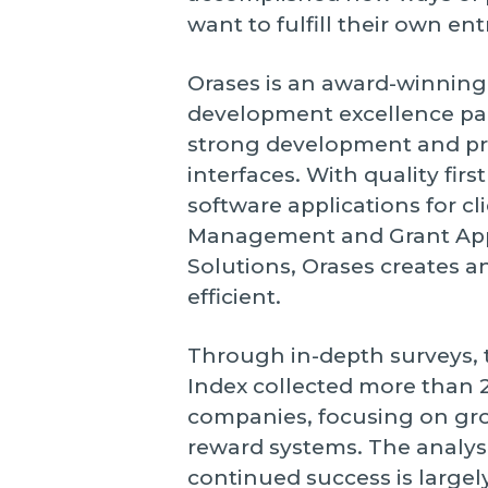
want to fulfill their own en
Orases is an award-winning 
development excellence pair
strong development and pr
interfaces. With quality fir
software applications for cl
Management and Grant Ap
Solutions, Orases creates 
efficient.
Through in-depth surveys, 
Index collected more than 2
companies, focusing on grow
reward systems. The analys
continued success is largel