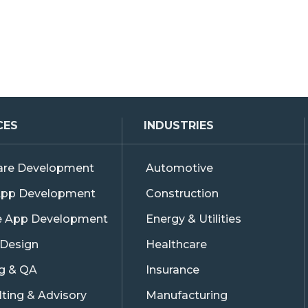
CES
INDUSTRIES
are Development
Automotive
pp Development
Construction
e App Development
Energy & Utilities
 Design
Healthcare
ng & QA
Insurance
ting & Advisory
Manufacturing