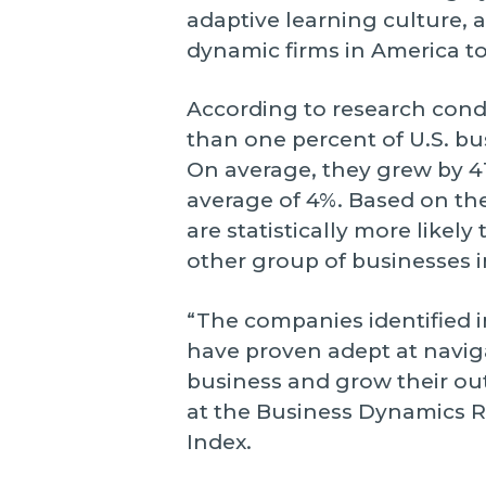
adaptive learning culture
dynamic firms in America t
According to research con
than one percent of U.S. bu
On average, they grew by 41
average of 4%. Based on thei
are statistically more likel
other group of businesses 
“The companies identified i
have proven adept at navig
business and grow their out
at the Business Dynamics 
Index.