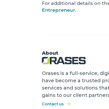
For additional details on 
Entrepreneur
.
About
Orases is a full-service, 
have become a trusted pro
services and solutions tha
gains to our client partner
Contact us