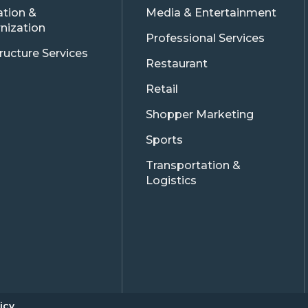
ation &
Media & Entertainment
nization
Professional Services
tructure Services
Restaurant
Retail
Shopper Marketing
Sports
Transportation &
Logistics
icy