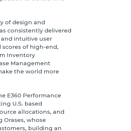
ry of design and
as consistently delivered
nd intuitive user
d scores of high-end,
rom Inventory
Case Management
 make the world more
the E360 Performance
ting U.S. based
ource allocations, and
g Orases, whose
customers, building an