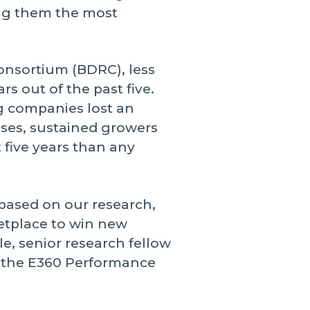
ng them the most
onsortium (BDRC), less
s out of the past five.
ng companies lost an
esses, sustained growers
t five years than any
 based on our research,
etplace to win new
e, senior research fellow
f the E360 Performance