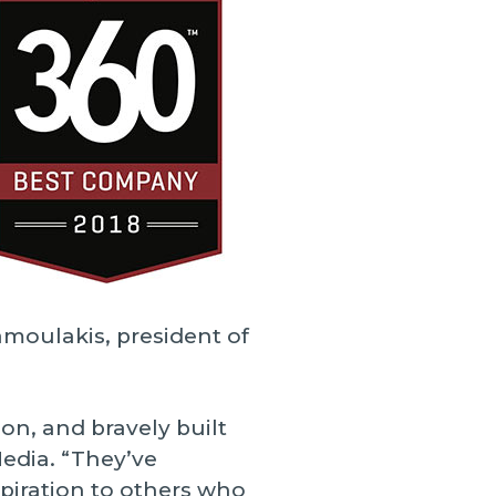
amoulakis, president of
on, and bravely built
Media. “They’ve
piration to others who