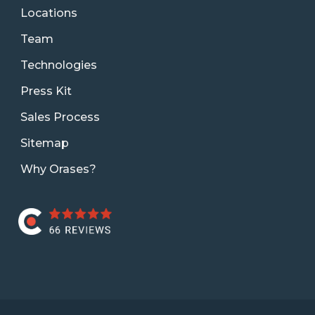
Locations
Team
Technologies
Press Kit
Sales Process
Sitemap
Why Orases?