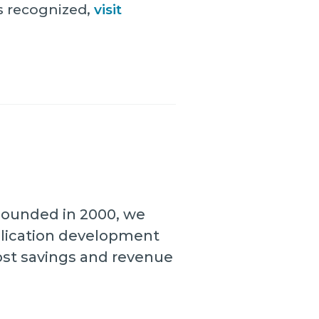
s recognized,
visit
 Founded in 2000, we
plication development
cost savings and revenue