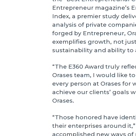
Entrepreneur magazine’s 
Index, a premier study del
analysis of private compani
forged by Entrepreneur, Or
exemplifies growth, not just
sustainability and ability to
“The E360 Award truly reflec
Orases team, I would like t
every person at Orases for 
achieve our clients’ goals w
Orases.
“Those honored have identif
their enterprises around it
accomplished new ways of p