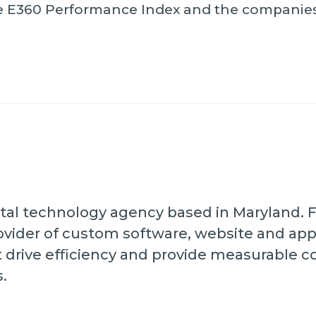
the E360 Performance Index and the companie
digital technology agency based in Maryland.
vider of custom software, website and ap
t drive efficiency and provide measurable 
s.