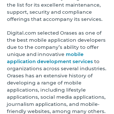
the list for its excellent maintenance,
support, security and compliance
offerings that accompany its services.
Digital.com selected Orases as one of
the best mobile application developers
due to the company’s ability to offer
unique and innovative
mobile
application development services
to
organizations across several industries.
Orases has an extensive history of
developing a range of mobile
applications, including lifestyle
applications, social media applications,
journalism applications, and mobile-
friendly websites, among many others.