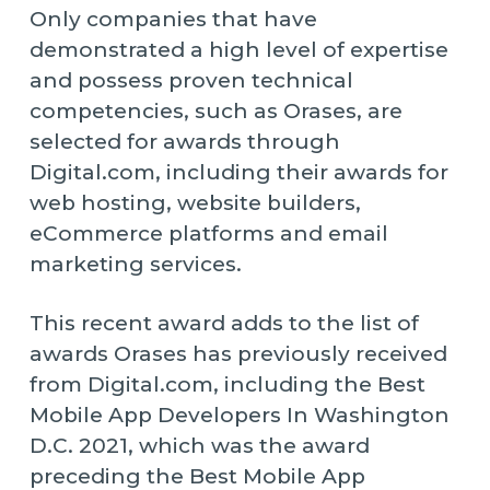
Only companies that have
demonstrated a high level of expertise
and possess proven technical
competencies, such as Orases, are
selected for awards through
Digital.com, including their awards for
web hosting, website builders,
eCommerce platforms and email
marketing services.
This recent award adds to the list of
awards Orases has previously received
from Digital.com, including the Best
Mobile App Developers In Washington
D.C. 2021, which was the award
preceding the Best Mobile App