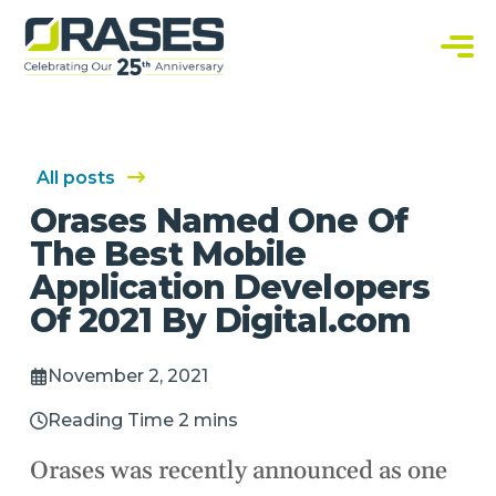
O
r
a
C
s
u
e
s
s
t
o
m
S
All posts
o
f
Orases Named One Of
t
w
The Best Mobile
a
r
Application Developers
e
S
Of 2021 By Digital.com
o
l
u
t
November 2, 2021
i
o
n
Reading Time 2 mins
s
Orases was recently announced as one