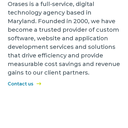
Orases is a full-service, digital
technology agency based in
Maryland. Founded in 2000, we have
become a trusted provider of custom
software, website and application
development services and solutions
that drive efficiency and provide
measurable cost savings and revenue
gains to our client partners.
Contact us