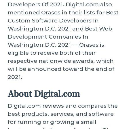
Developers Of 2021. Digital.com also
mentioned Orases in their lists for Best
Custom Software Developers In
Washington D.C. 2021 and Best Web
Development Companies In
Washington D.C. 2021 — Orases is
eligible to receive both of their
respective nationwide awards, which
will be announced toward the end of
2021.
About Digital.com
Digital.com reviews and compares the
best products, services, and software
for running or growing a small