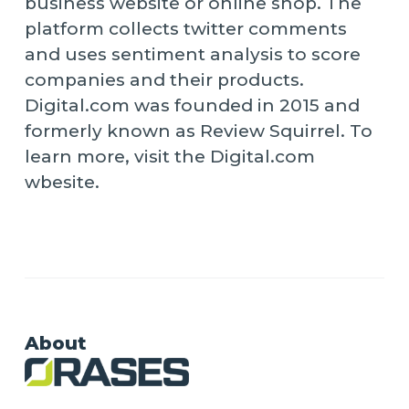
business website or online shop. The
platform collects twitter comments
and uses sentiment analysis to score
companies and their products.
Digital.com was founded in 2015 and
formerly known as Review Squirrel. To
learn more, visit the Digital.com
wbesite.
About