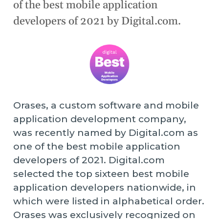
of the best mobile application
developers of 2021 by Digital.com.
Orases, a custom software and mobile
application development company,
was recently named by Digital.com as
one of the best mobile application
developers of 2021. Digital.com
selected the top sixteen best mobile
application developers nationwide, in
which were listed in alphabetical order.
Orases was exclusively recognized on