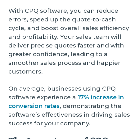
With CPQ software, you can reduce
errors, speed up the quote-to-cash
cycle, and boost overall sales efficiency
and profitability. Your sales team will
deliver precise quotes faster and with
greater confidence, leading to a
smoother sales process and happier
customers.
On average, businesses using CPQ
software experience a
17% increase in
conversion rates
, demonstrating the
software’s effectiveness in driving sales
success for your company.