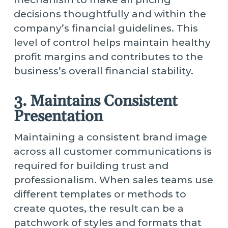
decisions thoughtfully and within the
company’s financial guidelines. This
level of control helps maintain healthy
profit margins and contributes to the
business’s overall financial stability.
3. Maintains Consistent
Presentation
Maintaining a consistent brand image
across all customer communications is
required for building trust and
professionalism. When sales teams use
different templates or methods to
create quotes, the result can be a
patchwork of styles and formats that