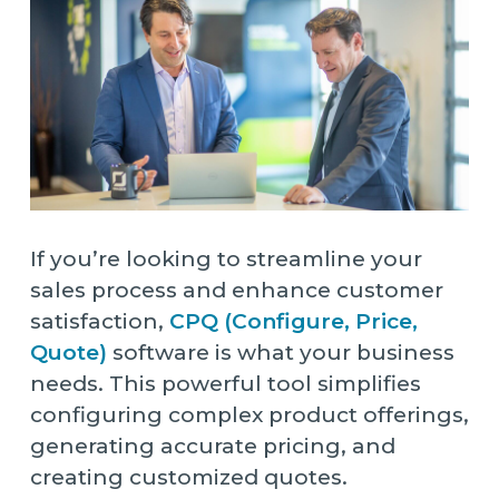
If you’re looking to streamline your
sales process and enhance customer
satisfaction,
CPQ (Configure, Price,
Quote)
software is what your business
needs. This powerful tool simplifies
configuring complex product offerings,
generating accurate pricing, and
creating customized quotes.