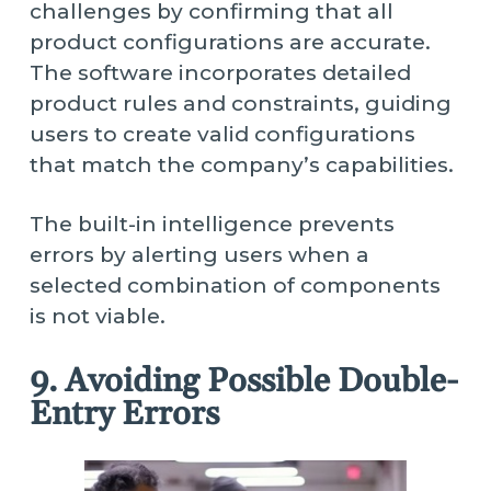
challenges by confirming that all
product configurations are accurate.
The software incorporates detailed
product rules and constraints, guiding
users to create valid configurations
that match the company’s capabilities.
The built-in intelligence prevents
errors by alerting users when a
selected combination of components
is not viable.
9. Avoiding Possible Double-
Entry Errors