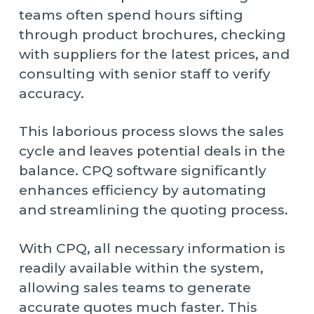
teams often spend hours sifting
through product brochures, checking
with suppliers for the latest prices, and
consulting with senior staff to verify
accuracy.
This laborious process slows the sales
cycle and leaves potential deals in the
balance. CPQ software significantly
enhances efficiency by automating
and streamlining the quoting process.
With CPQ, all necessary information is
readily available within the system,
allowing sales teams to generate
accurate quotes much faster. This