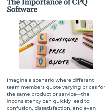
The Importance of CPQ
Software
Imagine a scenario where different
team members quote varying prices for
the same product or service—the
inconsistency can quickly lead to
confusion, dissatisfaction, and even