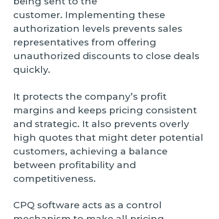
being sent to the
customer. Implementing these
authorization levels prevents sales
representatives from offering
unauthorized discounts to close deals
quickly.
It protects the company’s profit
margins and keeps pricing consistent
and strategic. It also prevents overly
high quotes that might deter potential
customers, achieving a balance
between profitability and
competitiveness.
CPQ software acts as a control
mechanism to make all pricing