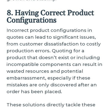
8. Having Correct Product
Configurations
Incorrect product configurations in
quotes can lead to significant issues,
from customer dissatisfaction to costly
production errors. Quoting for a
product that doesn’t exist or including
incompatible components can result in
wasted resources and potential
embarrassment, especially if these
mistakes are only discovered after an
order has been placed.
These solutions directly tackle these