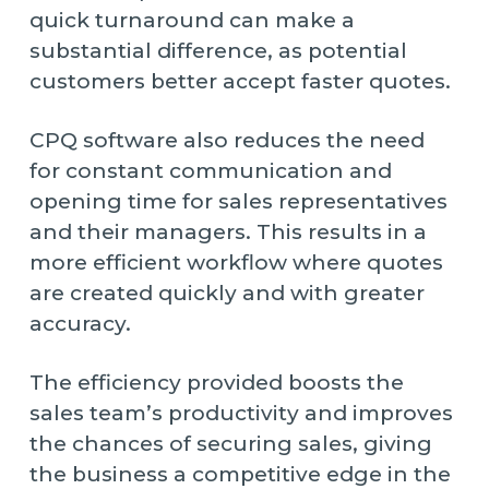
quick turnaround can make a
substantial difference, as potential
customers better accept faster quotes.
CPQ software also reduces the need
for constant communication and
opening time for sales representatives
and their managers. This results in a
more efficient workflow where quotes
are created quickly and with greater
accuracy.
The efficiency provided boosts the
sales team’s productivity and improves
the chances of securing sales, giving
the business a competitive edge in the