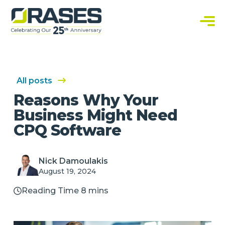
O
r
a
C
s
u
e
s
s
t
o
m
S
All posts
o
f
Reasons Why Your
t
w
Business Might Need
a
r
CPQ Software
e
S
o
l
u
Nick Damoulakis
t
August 19, 2024
i
o
n
Reading Time 8 mins
s