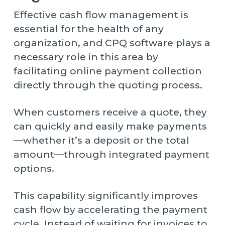
Effective cash flow management is
essential for the health of any
organization, and CPQ software plays a
necessary role in this area by
facilitating online payment collection
directly through the quoting process.
When customers receive a quote, they
can quickly and easily make payments
—whether it’s a deposit or the total
amount—through integrated payment
options.
This capability significantly improves
cash flow by accelerating the payment
cycle. Instead of waiting for invoices to