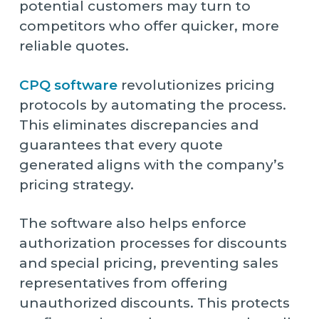
potential customers may turn to
competitors who offer quicker, more
reliable quotes.
CPQ software
revolutionizes pricing
protocols by automating the process.
This eliminates discrepancies and
guarantees that every quote
generated aligns with the company’s
pricing strategy.
The software also helps enforce
authorization processes for discounts
and special pricing, preventing sales
representatives from offering
unauthorized discounts. This protects