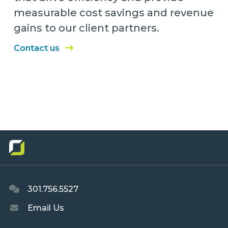
measurable cost savings and revenue
gains to our client partners.
Contact us
301.756.5527
Email Us