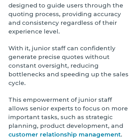
designed to guide users through the
quoting process, providing accuracy
and consistency regardless of their
experience level.
With it, junior staff can confidently
generate precise quotes without
constant oversight, reducing
bottlenecks and speeding up the sales
cycle.
This empowerment of junior staff
allows senior experts to focus on more
important tasks, such as strategic
planning, product development, and
customer relationship management
.