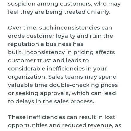
suspicion among customers, who may
feel they are being treated unfairly.
Over time, such inconsistencies can
erode customer loyalty and ruin the
reputation a business has
built. Inconsistency in pricing affects
customer trust and leads to
considerable inefficiencies in your
organization. Sales teams may spend
valuable time double-checking prices
or seeking approvals, which can lead
to delays in the sales process.
These inefficiencies can result in lost
opportunities and reduced revenue, as