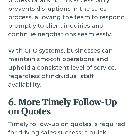
professionalism. This accessibility
prevents disruptions in the sales
process, allowing the team to respond
promptly to client inquiries and
continue negotiations seamlessly.
With CPQ systems, businesses can
maintain smooth operations and
uphold a consistent level of service,
regardless of individual staff
availability.
6. More Timely Follow-Up
on Quotes
Timely follow-up on quotes is required
for driving sales success; a quick