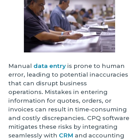
Manual
data entry
is prone to human
error, leading to potential inaccuracies
that can disrupt business
operations. Mistakes in entering
information for quotes, orders, or
invoices can result in time-consuming
and costly discrepancies. CPQ software
mitigates these risks by integrating
seamlessly with
CRM
and accounting