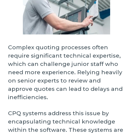
Complex quoting processes often
require significant technical expertise,
which can challenge junior staff who
need more experience. Relying heavily
on senior experts to review and
approve quotes can lead to delays and
inefficiencies.
CPQ systems address this issue by
encapsulating technical knowledge
within the software. These systems are