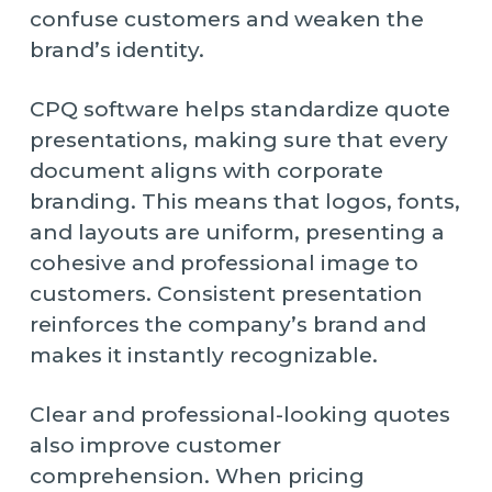
confuse customers and weaken the
brand’s identity.
CPQ software helps standardize quote
presentations, making sure that every
document aligns with corporate
branding. This means that logos, fonts,
and layouts are uniform, presenting a
cohesive and professional image to
customers. Consistent presentation
reinforces the company’s brand and
makes it instantly recognizable.
Clear and professional-looking quotes
also improve customer
comprehension. When pricing