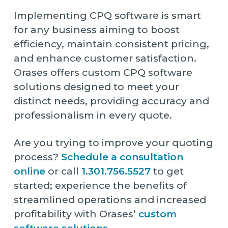
Implementing CPQ software is smart
for any business aiming to boost
efficiency, maintain consistent pricing,
and enhance customer satisfaction.
Orases offers custom CPQ software
solutions designed to meet your
distinct needs, providing accuracy and
professionalism in every quote.
Are you trying to improve your quoting
process?
Schedule a consultation
online
or call
1.301.756.5527
to get
started; experience the benefits of
streamlined operations and increased
profitability with Orases’
custom