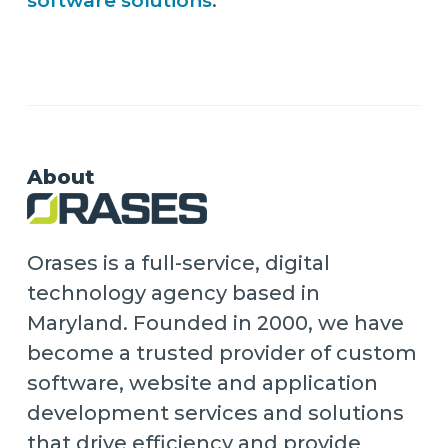
software solutions
.
About
Orases is a full-service, digital
technology agency based in
Maryland. Founded in 2000, we have
become a trusted provider of custom
software, website and application
development services and solutions
that drive efficiency and provide