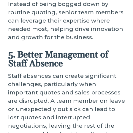
Instead of being bogged down by
routine quoting, senior team members
can leverage their expertise where
needed most, helping drive innovation
and growth for the business.
5. Better Management of
Staff Absence
Staff absences can create significant
challenges, particularly when
important quotes and sales processes
are disrupted. A team member on leave
or unexpectedly out sick can lead to
lost quotes and interrupted
negotiations, leaving the rest of the