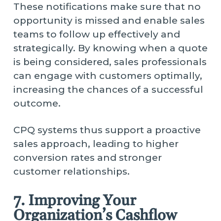
These notifications make sure that no
opportunity is missed and enable sales
teams to follow up effectively and
strategically. By knowing when a quote
is being considered, sales professionals
can engage with customers optimally,
increasing the chances of a successful
outcome.
CPQ systems thus support a proactive
sales approach, leading to higher
conversion rates and stronger
customer relationships.
7. Improving Your
Organization’s Cashflow