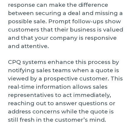
response can make the difference
between securing a deal and missing a
possible sale. Prompt follow-ups show
customers that their business is valued
and that your company is responsive
and attentive.
CPQ systems enhance this process by
notifying sales teams when a quote is
viewed by a prospective customer. This
real-time information allows sales
representatives to act immediately,
reaching out to answer questions or
address concerns while the quote is
still fresh in the customer’s mind.