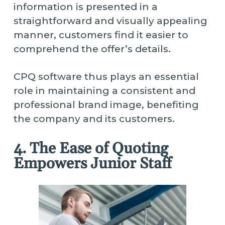
information is presented in a
straightforward and visually appealing
manner, customers find it easier to
comprehend the offer’s details.
CPQ software thus plays an essential
role in maintaining a consistent and
professional brand image, benefiting
the company and its customers.
4. The Ease of Quoting
Empowers Junior Staff