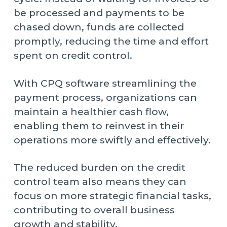
be processed and payments to be
chased down, funds are collected
promptly, reducing the time and effort
spent on credit control.
With CPQ software streamlining the
payment process, organizations can
maintain a healthier cash flow,
enabling them to reinvest in their
operations more swiftly and effectively.
The reduced burden on the credit
control team also means they can
focus on more strategic financial tasks,
contributing to overall business
growth and stability.