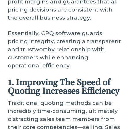
profit margins and guarantees that all
pricing decisions are consistent with
the overall business strategy.
Essentially, CPQ software guards
pricing integrity, creating a transparent
and trustworthy relationship with
customers while enhancing
operational efficiency.
1. Improving The Speed of
Quoting Increases Efficiency
Traditional quoting methods can be
incredibly time-consuming, ultimately
distracting sales team members from
their core competencies—selling. Sales