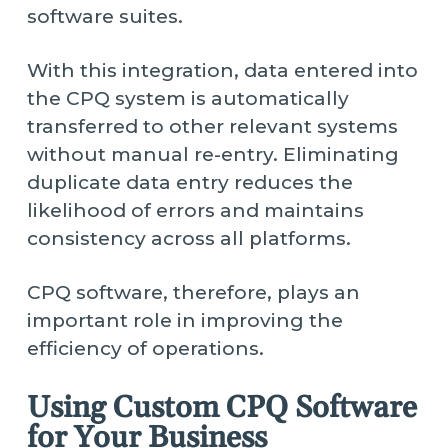
software suites.
With this integration, data entered into
the CPQ system is automatically
transferred to other relevant systems
without manual re-entry. Eliminating
duplicate data entry reduces the
likelihood of errors and maintains
consistency across all platforms.
CPQ software, therefore, plays an
important role in improving the
efficiency of operations.
Using Custom CPQ Software
for Your Business