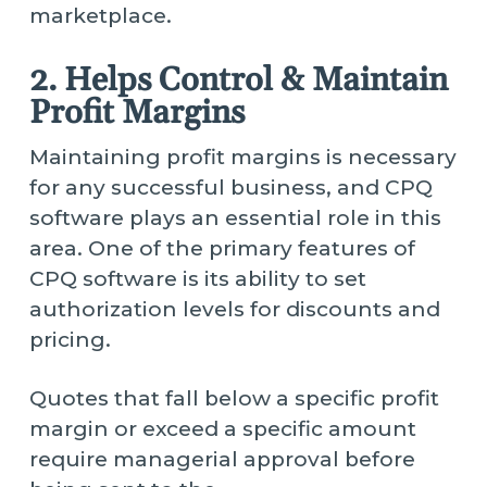
marketplace.
2. Helps Control & Maintain
Profit Margins
Maintaining profit margins is necessary
for any successful business, and CPQ
software plays an essential role in this
area. One of the primary features of
CPQ software is its ability to set
authorization levels for discounts and
pricing.
Quotes that fall below a specific profit
margin or exceed a specific amount
require managerial approval before