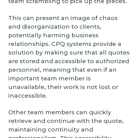
team scrambling to pick up the pieces.
This can present an image of chaos
and disorganization to clients,
potentially harming business
relationships. CPQ systems provide a
solution by making sure that all quotes
are stored and accessible to authorized
personnel, meaning that even if an
important team member is
unavailable, their work is not lost or
inaccessible.
Other team members can quickly
retrieve and continue with the quote,
maintaining continuity and