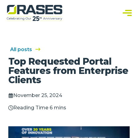
O
r
a
C
s
u
e
s
s
t
o
m
S
All posts
o
f
Top Requested Portal
t
w
Features from Enterprise
a
r
Clients
e
S
o
l
November 25, 2024
u
t
i
Reading Time 6 mins
o
n
s