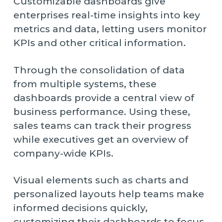
Customizable dashboards give
enterprises real-time insights into key
metrics and data, letting users monitor
KPIs and other critical information.
Through the consolidation of data
from multiple systems, these
dashboards provide a central view of
business performance. Using these,
sales teams can track their progress
while executives get an overview of
company-wide KPIs.
Visual elements such as charts and
personalized layouts help teams make
informed decisions quickly,
customizing their dashboards to focus