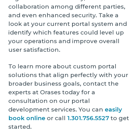
collaboration among different parties,
and even enhanced security. Take a
look at your current portal system and
identify which features could level up
your operations and improve overall
user satisfaction.
To learn more about custom portal
solutions that align perfectly with your
broader business goals, contact the
experts at Orases today for a
consultation on our portal
development services. You can
easily
book online
or call
1.301.756.5527
to get
started.