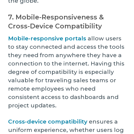
the globe.
7. Mobile-Responsiveness &
Cross-Device Compatibility
Mobile-responsive portals
allow users
to stay connected and access the tools
they need from anywhere they have a
connection to the internet. Having this
degree of compatibility is especially
valuable for traveling sales teams or
remote employees who need
consistent access to dashboards and
project updates.
Cross-device compatibility
ensures a
uniform experience, whether users log