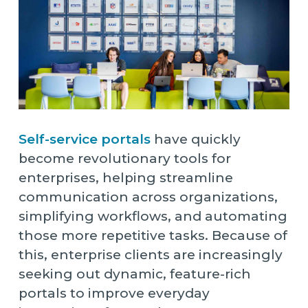
Self-service portals
have quickly
become revolutionary tools for
enterprises, helping streamline
communication across organizations,
simplifying workflows, and automating
those more repetitive tasks. Because of
this, enterprise clients are increasingly
seeking out dynamic, feature-rich
portals to improve everyday