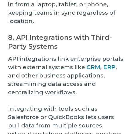
in from a laptop, tablet, or phone,
keeping teams in sync regardless of
location.
8. API Integrations with Third-
Party Systems
API integrations link enterprise portals
with external systems like
CRM
,
ERP
,
and other business applications,
streamlining data access and
centralizing workflows.
Integrating with tools such as
Salesforce or QuickBooks lets users
pull data from multiple sources
without switching platforms, creating