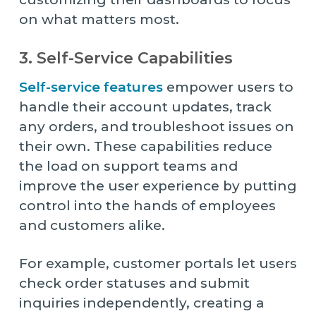
on what matters most.
3. Self-Service Capabilities
Self-service features
empower users to
handle their account updates, track
any orders, and troubleshoot issues on
their own. These capabilities reduce
the load on support teams and
improve the user experience by putting
control into the hands of employees
and customers alike.
For example, customer portals let users
check order statuses and submit
inquiries independently, creating a