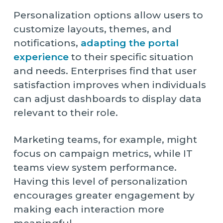
Personalization options allow users to
customize layouts, themes, and
notifications,
adapting the portal
experience
to their specific situation
and needs. Enterprises find that user
satisfaction improves when individuals
can adjust dashboards to display data
relevant to their role.
Marketing teams, for example, might
focus on campaign metrics, while IT
teams view system performance.
Having this level of personalization
encourages greater engagement by
making each interaction more