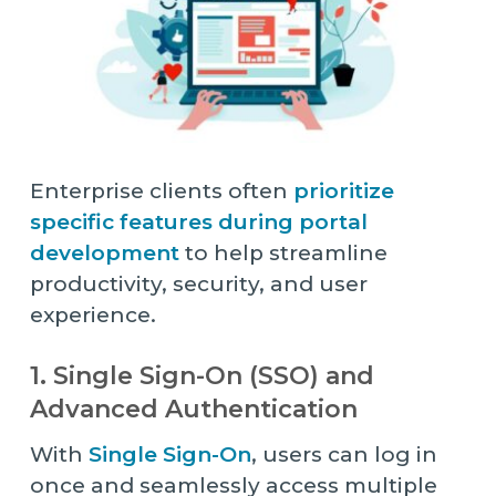
Enterprise clients often
prioritize
specific features during portal
development
to help streamline
productivity, security, and user
experience.
1. Single Sign-On (SSO) and
Advanced Authentication
With
Single Sign-On
, users can log in
once and seamlessly access multiple