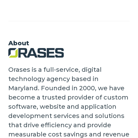
About
Orases is a full-service, digital
technology agency based in
Maryland. Founded in 2000, we have
become a trusted provider of custom
software, website and application
development services and solutions
that drive efficiency and provide
measurable cost savings and revenue