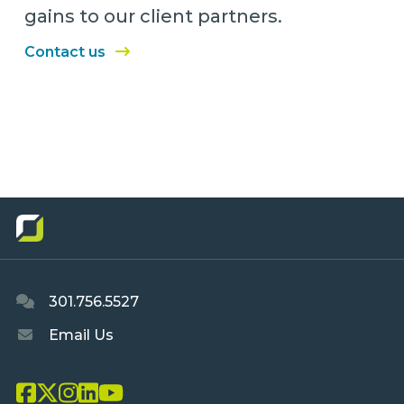
gains to our client partners.
Contact us
301.756.5527
Email Us