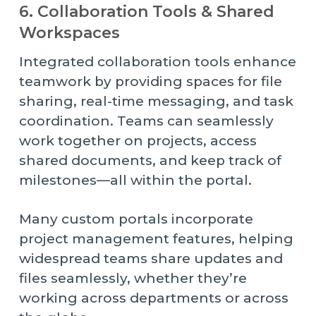
6. Collaboration Tools & Shared
Workspaces
Integrated collaboration tools enhance
teamwork by providing spaces for file
sharing, real-time messaging, and task
coordination. Teams can seamlessly
work together on projects, access
shared documents, and keep track of
milestones—all within the portal.
Many custom portals incorporate
project management features, helping
widespread teams share updates and
files seamlessly, whether they’re
working across departments or across