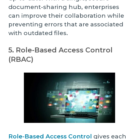
document-sharing hub, enterprises
can improve their collaboration while
preventing errors that are associated
with outdated files.
5. Role-Based Access Control
(RBAC)
Role-Based Access Control
gives each