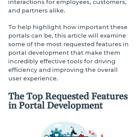
interactions for employees, customers,
and partners alike.
To help highlight how important these
portals can be, this article will examine
some of the most requested features in
portal development that make them
incredibly effective tools for driving
efficiency and improving the overall
user experience.
The Top Requested Features
in Portal Development