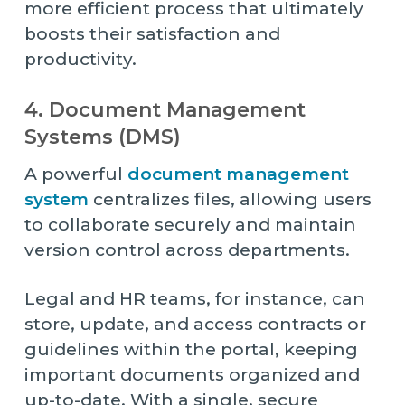
more efficient process that ultimately
boosts their satisfaction and
productivity.
4. Document Management
Systems (DMS)
A powerful
document management
system
centralizes files, allowing users
to collaborate securely and maintain
version control across departments.
Legal and HR teams, for instance, can
store, update, and access contracts or
guidelines within the portal, keeping
important documents organized and
up-to-date. With a single, secure