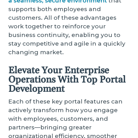
a seamless, secure environment
that
supports both employees and
customers. All of these advantages
work together to reinforce your
business continuity, enabling you to
stay competitive and agile in a quickly
changing market.
Elevate Your Enterprise
Operations With Top Portal
Development
Each of these key portal features can
actively transform how you engage
with employees, customers, and
partners—bringing greater
organizational efficiency, smoother