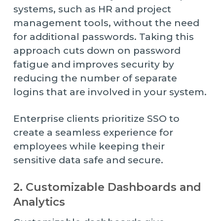
systems, such as HR and project
management tools, without the need
for additional passwords. Taking this
approach cuts down on password
fatigue and improves security by
reducing the number of separate
logins that are involved in your system.
Enterprise clients prioritize SSO to
create a seamless experience for
employees while keeping their
sensitive data safe and secure.
2. Customizable Dashboards and
Analytics