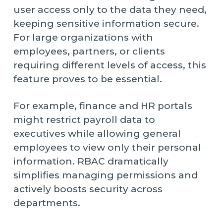
user access only to the data they need,
keeping sensitive information secure.
For large organizations with
employees, partners, or clients
requiring different levels of access, this
feature proves to be essential.
For example, finance and HR portals
might restrict payroll data to
executives while allowing general
employees to view only their personal
information. RBAC dramatically
simplifies managing permissions and
actively boosts security across
departments.