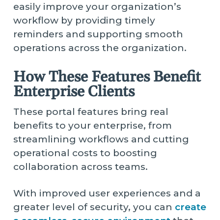
easily improve your organization’s
workflow by providing timely
reminders and supporting smooth
operations across the organization.
How These Features Benefit
Enterprise Clients
These portal features bring real
benefits to your enterprise, from
streamlining workflows and cutting
operational costs to boosting
collaboration across teams.
With improved user experiences and a
greater level of security, you can
create