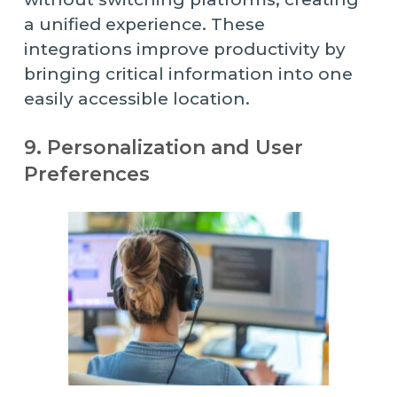
a unified experience. These
integrations improve productivity by
bringing critical information into one
easily accessible location.
9. Personalization and User
Preferences