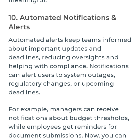
meaningful.
10. Automated Notifications &
Alerts
Automated alerts keep teams informed
about important updates and
deadlines, reducing oversights and
helping with compliance. Notifications
can alert users to system outages,
regulatory changes, or upcoming
deadlines.
For example, managers can receive
notifications about budget thresholds,
while employees get reminders for
document submissions. Now, you can