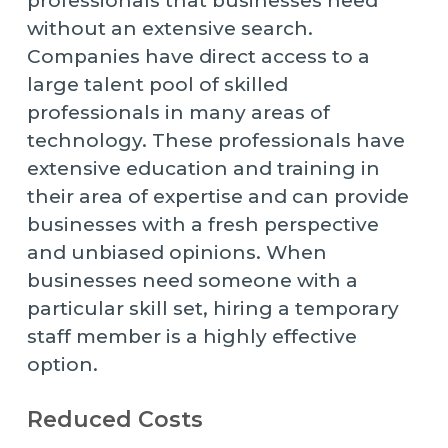
professionals that businesses need
without an extensive search.
Companies have direct access to a
large talent pool of skilled
professionals in many areas of
technology. These professionals have
extensive education and training in
their area of expertise and can provide
businesses with a fresh perspective
and unbiased opinions. When
businesses need someone with a
particular skill set, hiring a temporary
staff member is a highly effective
option.
Reduced Costs