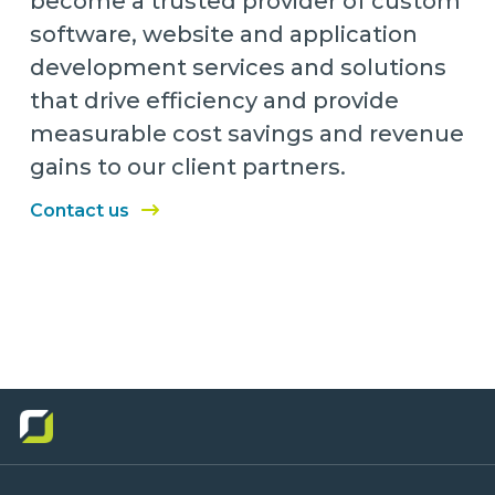
become a trusted provider of custom
software, website and application
development services and solutions
that drive efficiency and provide
measurable cost savings and revenue
gains to our client partners.
Contact us