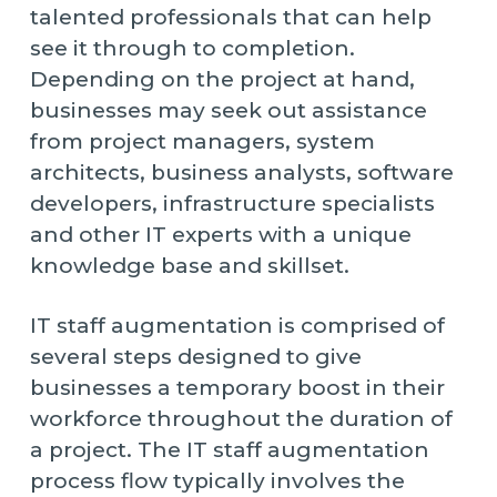
talented professionals that can help
see it through to completion.
Depending on the project at hand,
businesses may seek out assistance
from project managers, system
architects, business analysts, software
developers, infrastructure specialists
and other IT experts with a unique
knowledge base and skillset.
IT staff augmentation is comprised of
several steps designed to give
businesses a temporary boost in their
workforce throughout the duration of
a project. The IT staff augmentation
process flow typically involves the