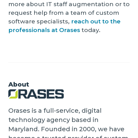
more about IT staff augmentation or to
request help from a team of custom
software specialists,
reach out to the
professionals at Orases
today.
About
Orases is a full-service, digital
technology agency based in
Maryland. Founded in 2000, we have