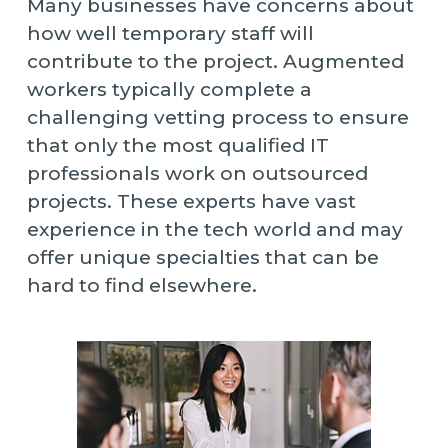
Many businesses have concerns about
how well temporary staff will
contribute to the project. Augmented
workers typically complete a
challenging vetting process to ensure
that only the most qualified IT
professionals work on outsourced
projects. These experts have vast
experience in the tech world and may
offer unique specialties that can be
hard to find elsewhere.