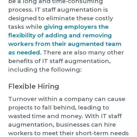
be a long and time-consuming
process. IT staff augmentation is
designed to eliminate these costly
tasks while
giving employers the
flexibility of adding and removing
workers from their augmented team
as needed
. There are also many other
benefits of IT staff augmentation,
including the following:
Flexible Hiring
Turnover within a company can cause
projects to fall behind, leading to
wasted time and money. With IT staff
augmentation, businesses can hire
workers to meet their short-term needs