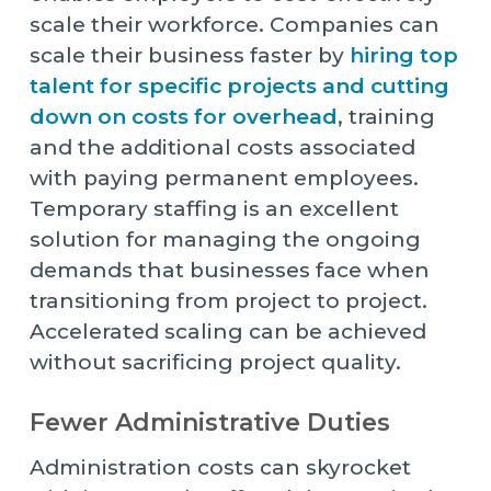
scale their workforce. Companies can
scale their business faster by
hiring top
talent for specific projects and cutting
down on costs for overhead
, training
and the additional costs associated
with paying permanent employees.
Temporary staffing is an excellent
solution for managing the ongoing
demands that businesses face when
transitioning from project to project.
Accelerated scaling can be achieved
without sacrificing project quality.
Fewer Administrative Duties
Administration costs can skyrocket