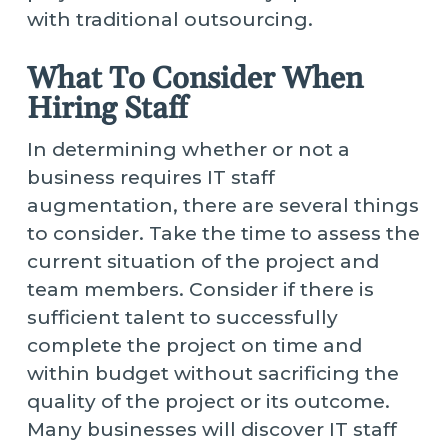
with traditional outsourcing.
What To Consider When
Hiring Staff
In determining whether or not a
business requires IT staff
augmentation, there are several things
to consider. Take the time to assess the
current situation of the project and
team members. Consider if there is
sufficient talent to successfully
complete the project on time and
within budget without sacrificing the
quality of the project or its outcome.
Many businesses will discover IT staff