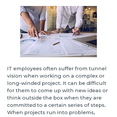
IT employees often suffer from tunnel
vision when working on a complex or
long-winded project. It can be difficult
for them to come up with new ideas or
think outside the box when they are
committed to a certain series of steps.
When projects run into problems,