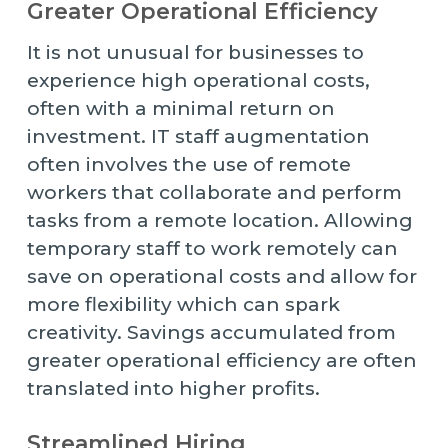
Greater Operational Efficiency
It is not unusual for businesses to
experience high operational costs,
often with a minimal return on
investment. IT staff augmentation
often involves the use of remote
workers that collaborate and perform
tasks from a remote location. Allowing
temporary staff to work remotely can
save on operational costs and allow for
more flexibility which can spark
creativity. Savings accumulated from
greater operational efficiency are often
translated into higher profits.
Streamlined Hiring