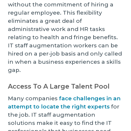
without the commitment of hiring a
regular employee. This flexibility
eliminates a great deal of
administrative work and HR tasks
relating to health and fringe benefits.
IT staff augmentation workers can be
hired on a per-job basis and only called
in when a business experiences a skills
gap.
Access To A Large Talent Pool
Many companies
face challenges in an
attempt to locate the right experts
for
the job. IT staff augmentation
solutions make it easy to find the IT