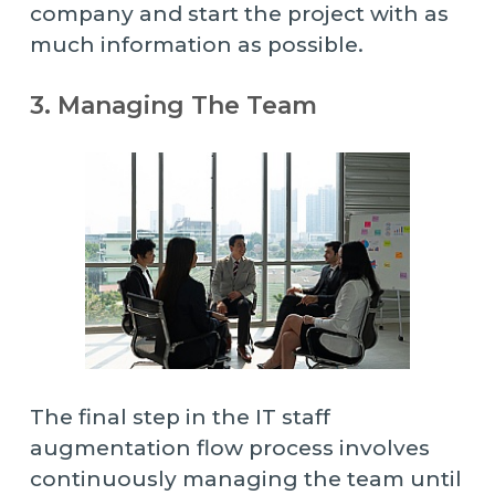
company and start the project with as
much information as possible.
3. Managing The Team
The final step in the IT staff
augmentation flow process involves
continuously managing the team until