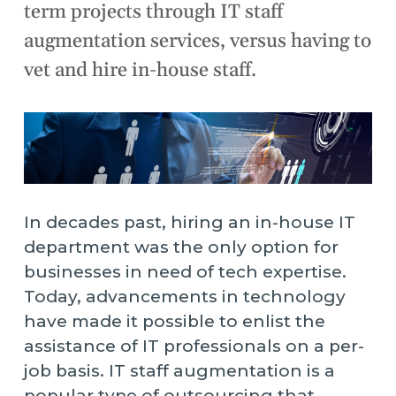
term projects through IT staff
augmentation services, versus having to
vet and hire in-house staff.
In decades past, hiring an in-house IT
department was the only option for
businesses in need of tech expertise.
Today, advancements in technology
have made it possible to enlist the
assistance of IT professionals on a per-
job basis. IT staff augmentation is a
popular type of outsourcing that