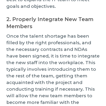
goals and objectives.
2. Properly Integrate New Team
Members
Once the talent shortage has been
filled by the right professionals, and
the necessary contracts and NDAs
have been signed, it is time to integrate
the new staff into the workplace. This
typically involves introducing them to
the rest of the team, getting them
acquainted with the project and
conducting training if necessary. This
will allow the new team members to
become more familiar with the