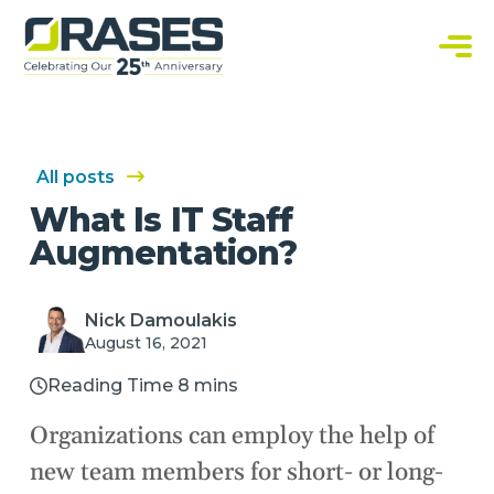
O
r
a
C
s
u
e
s
s
t
o
m
S
All posts
o
f
What Is IT Staff
t
w
Augmentation?
a
r
e
S
o
Nick Damoulakis
l
August 16, 2021
u
t
i
Reading Time 8 mins
o
n
s
Organizations can employ the help of
new team members for short- or long-