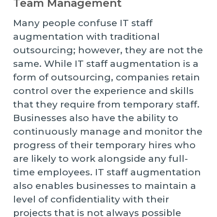
Team Management
Many people confuse IT staff
augmentation with traditional
outsourcing; however, they are not the
same. While IT staff augmentation is a
form of outsourcing, companies retain
control over the experience and skills
that they require from temporary staff.
Businesses also have the ability to
continuously manage and monitor the
progress of their temporary hires who
are likely to work alongside any full-
time employees. IT staff augmentation
also enables businesses to maintain a
level of confidentiality with their
projects that is not always possible