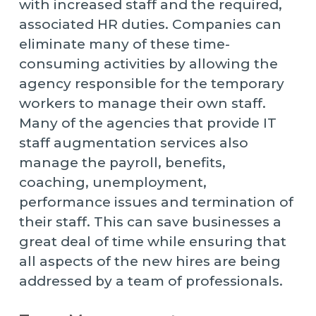
with increased staff and the required,
associated HR duties. Companies can
eliminate many of these time-
consuming activities by allowing the
agency responsible for the temporary
workers to manage their own staff.
Many of the agencies that provide IT
staff augmentation services also
manage the payroll, benefits,
coaching, unemployment,
performance issues and termination of
their staff. This can save businesses a
great deal of time while ensuring that
all aspects of the new hires are being
addressed by a team of professionals.