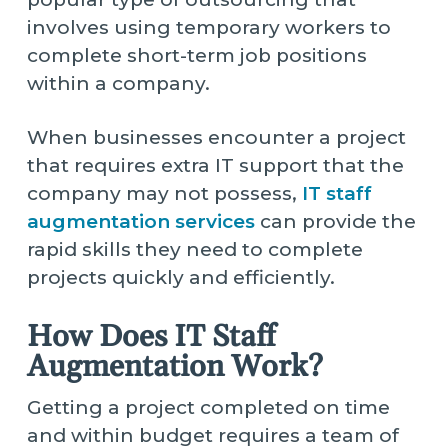
involves using temporary workers to
complete short-term job positions
within a company.
When businesses encounter a project
that requires extra IT support that the
company may not possess,
IT staff
augmentation services
can provide the
rapid skills they need to complete
projects quickly and efficiently.
How Does IT Staff
Augmentation Work?
Getting a project completed on time
and within budget requires a team of