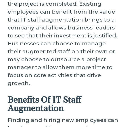
the project is completed. Existing
employees can benefit from the value
that IT staff augmentation brings to a
company and allows business leaders
to see that their investment is justified.
Businesses can choose to manage
their augmented staff on their own or
may choose to outsource a project
manager to allow them more time to
focus on core activities that drive
growth.
Benefits Of IT Staff
Augmentation
Finding and hiring new employees can