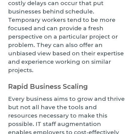
costly delays can occur that put
businesses behind schedule.
Temporary workers tend to be more
focused and can provide a fresh
perspective on a particular project or
problem. They can also offer an
unbiased view based on their expertise
and experience working on similar
projects.
Rapid Business Scaling
Every business aims to grow and thrive
but not all have the tools and
resources necessary to make this
possible. IT staff augmentation
enables employers to cost-effectively