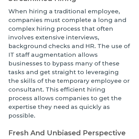
When hiring a traditional employee,
companies must complete a long and
complex hiring process that often
involves extensive interviews,
background checks and HR. The use of
IT staff augmentation allows
businesses to bypass many of these
tasks and get straight to leveraging
the skills of the temporary employee or
consultant. This efficient hiring
process allows companies to get the
expertise they need as quickly as
possible.
Fresh And Unbiased Perspective