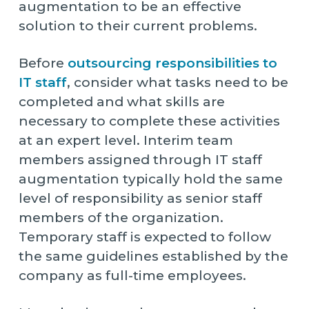
augmentation to be an effective
solution to their current problems.
Before
outsourcing responsibilities to
IT staff
, consider what tasks need to be
completed and what skills are
necessary to complete these activities
at an expert level. Interim team
members assigned through IT staff
augmentation typically hold the same
level of responsibility as senior staff
members of the organization.
Temporary staff is expected to follow
the same guidelines established by the
company as full-time employees.