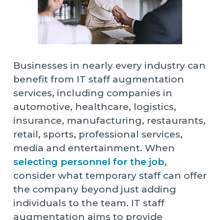
Businesses in nearly every industry can
benefit from IT staff augmentation
services, including companies in
automotive, healthcare, logistics,
insurance, manufacturing, restaurants,
retail, sports, professional services,
media and entertainment. When
selecting personnel for the job
,
consider what temporary staff can offer
the company beyond just adding
individuals to the team. IT staff
augmentation aims to provide