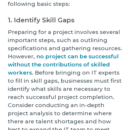
following basic steps:
1. Identify Skill Gaps
Preparing for a project involves several
important steps, such as outlining
specifications and gathering resources.
However,
no project can be successful
without the contributions of skilled
workers
. Before bringing on IT experts
to fill in skill gaps, businesses must first
identify what skills are necessary to
reach successful project completion.
Consider conducting an in-depth
project analysis to determine where
there are talent shortages and how
best to expand the IT team to meet