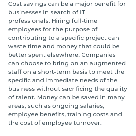
Cost savings can be a major benefit for
businesses in search of IT
professionals. Hiring full-time
employees for the purpose of
contributing to a specific project can
waste time and money that could be
better spent elsewhere. Companies
can choose to bring on an augmented
staff on a short-term basis to meet the
specific and immediate needs of the
business without sacrificing the quality
of talent. Money can be saved in many
areas, such as ongoing salaries,
employee benefits, training costs and
the cost of employee turnover.