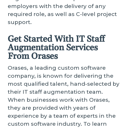
employers with the delivery of any
required role, as well as C-level project
support.
Get Started With IT Staff
Augmentation Services
From Orases
Orases, a leading custom software
company, is known for delivering the
most qualified talent, hand-selected by
their IT staff augmentation team.
When businesses work with Orases,
they are provided with years of
experience by a team of experts in the
custom software industry. To learn