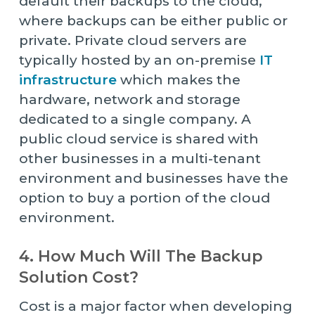
default their backups to the cloud,
where backups can be either public or
private. Private cloud servers are
typically hosted by an on-premise
IT
infrastructure
which makes the
hardware, network and storage
dedicated to a single company. A
public cloud service is shared with
other businesses in a multi-tenant
environment and businesses have the
option to buy a portion of the cloud
environment.
4. How Much Will The Backup
Solution Cost?
Cost is a major factor when developing