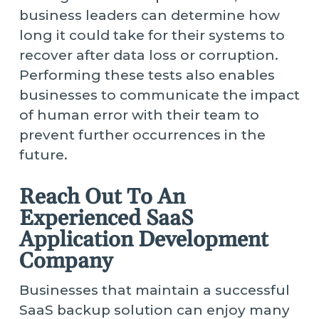
business leaders can determine how
long it could take for their systems to
recover after data loss or corruption.
Performing these tests also enables
businesses to communicate the impact
of human error with their team to
prevent further occurrences in the
future.
Reach Out To An
Experienced SaaS
Application Development
Company
Businesses that maintain a successful
SaaS backup solution can enjoy many