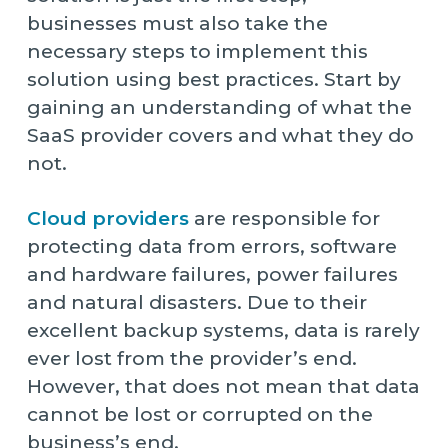
businesses must also take the
necessary steps to implement this
solution using best practices. Start by
gaining an understanding of what the
SaaS provider covers and what they do
not.
Cloud providers
are responsible for
protecting data from errors, software
and hardware failures, power failures
and natural disasters. Due to their
excellent backup systems, data is rarely
ever lost from the provider’s end.
However, that does not mean that data
cannot be lost or corrupted on the
business’s end.