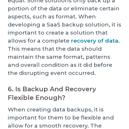
equal. Some solutions only back up a
portion of the data or eliminate certain
aspects, such as format. When
developing a SaaS backup solution, it is
important to create a solution that
allows for a complete
recovery of data
.
This means that the data should
maintain the same format, patterns
and overall condition as it did before
the disrupting event occurred.
6. Is Backup And Recovery
Flexible Enough?
When creating data backups, it is
important for them to be flexible and
allow for a smooth recovery. The