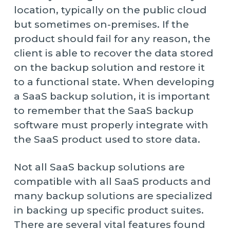
location, typically on the public cloud
but sometimes on-premises. If the
product should fail for any reason, the
client is able to recover the data stored
on the backup solution and restore it
to a functional state. When developing
a SaaS backup solution, it is important
to remember that the SaaS backup
software must properly integrate with
the SaaS product used to store data.
Not all SaaS backup solutions are
compatible with all SaaS products and
many backup solutions are specialized
in backing up specific product suites.
There are several vital features found