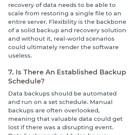
recovery of data needs to be able to
scale from restoring a single file to an
entire server. Flexibility is the backbone
of a solid backup and recovery solution
and without it, real-world scenarios
could ultimately render the software
useless.
7. Is There An Established Backup
Schedule?
Data backups should be automated
and run on a set schedule. Manual
backups are often overlooked,
meaning that valuable data could get
lost if there was a disrupting event.