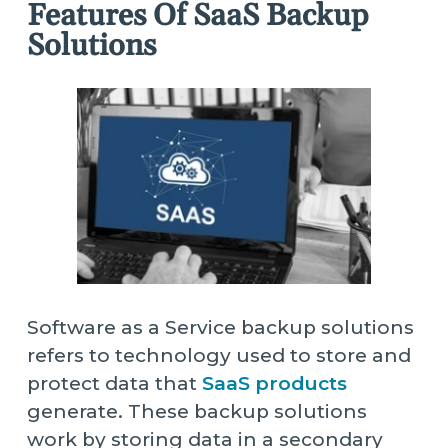
Features Of SaaS Backup
Solutions
Software as a Service backup solutions
refers to technology used to store and
protect data that
SaaS products
generate. These backup solutions
work by storing data in a secondary