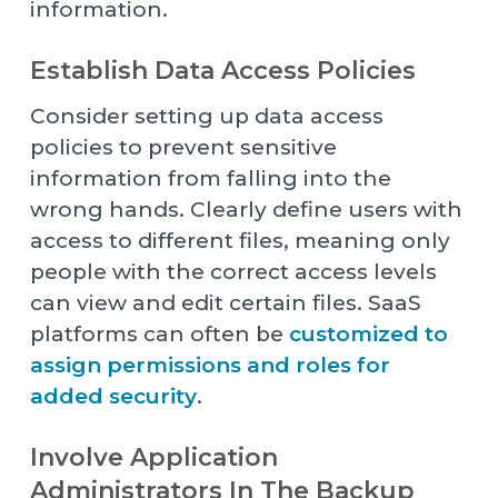
information.
Establish Data Access Policies
Consider setting up data access
policies to prevent sensitive
information from falling into the
wrong hands. Clearly define users with
access to different files, meaning only
people with the correct access levels
can view and edit certain files. SaaS
platforms can often be
customized to
assign permissions and roles for
added security
.
Involve Application
Administrators In The Backup