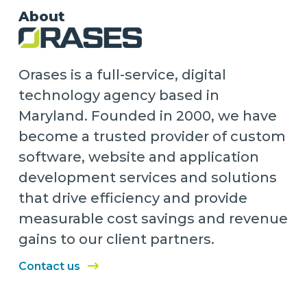
About
Orases is a full-service, digital
technology agency based in
Maryland. Founded in 2000, we have
become a trusted provider of custom
software, website and application
development services and solutions
that drive efficiency and provide
measurable cost savings and revenue
gains to our client partners.
Contact us