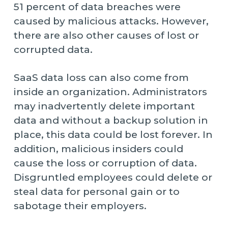
51 percent of data breaches were
caused by malicious attacks. However,
there are also other causes of lost or
corrupted data.
SaaS data loss can also come from
inside an organization. Administrators
may inadvertently delete important
data and without a backup solution in
place, this data could be lost forever. In
addition, malicious insiders could
cause the loss or corruption of data.
Disgruntled employees could delete or
steal data for personal gain or to
sabotage their employers.