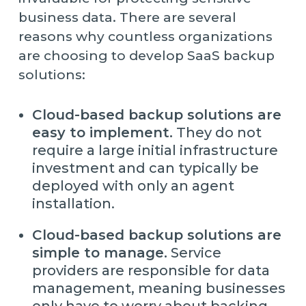
business data. There are several
reasons why countless organizations
are choosing to develop SaaS backup
solutions:
Cloud-based backup solutions are
easy to implement.
They do not
require a large initial infrastructure
investment and can typically be
deployed with only an agent
installation.
Cloud-based backup solutions are
simple to manage.
Service
providers are responsible for data
management, meaning businesses
only have to worry about backing