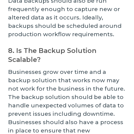
Data backups should also be run
frequently enough to capture new or
altered data as it occurs. Ideally,
backups should be scheduled around
production workflow requirements.
8. Is The Backup Solution
Scalable?
Businesses grow over time and a
backup solution that works now may
not work for the business in the future.
The backup solution should be able to
handle unexpected volumes of data to
prevent issues including downtime.
Businesses should also have a process
in place to ensure that new