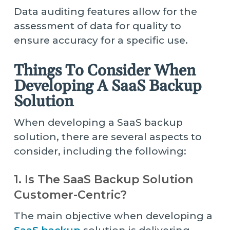
Data auditing features allow for the
assessment of data for quality to
ensure accuracy for a specific use.
Things To Consider When
Developing A SaaS Backup
Solution
When developing a SaaS backup
solution, there are several aspects to
consider, including the following:
1. Is The SaaS Backup Solution
Customer-Centric?
The main objective when developing a