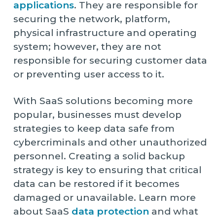
applications
. They are responsible for
securing the network, platform,
physical infrastructure and operating
system; however, they are not
responsible for securing customer data
or preventing user access to it.
With SaaS solutions becoming more
popular, businesses must develop
strategies to keep data safe from
cybercriminals and other unauthorized
personnel. Creating a solid backup
strategy is key to ensuring that critical
data can be restored if it becomes
damaged or unavailable. Learn more
about SaaS
data protection
and what