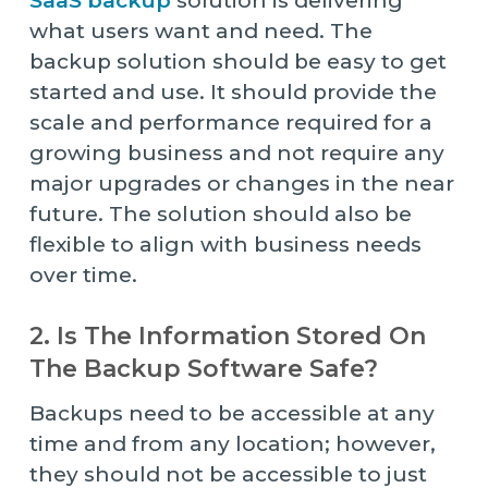
SaaS backup
solution is delivering
what users want and need. The
backup solution should be easy to get
started and use. It should provide the
scale and performance required for a
growing business and not require any
major upgrades or changes in the near
future. The solution should also be
flexible to align with business needs
over time.
2. Is The Information Stored On
The Backup Software Safe?
Backups need to be accessible at any
time and from any location; however,
they should not be accessible to just