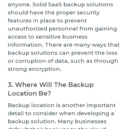
anyone. Solid SaaS backup solutions
should have the proper security
features in place to prevent
unauthorized personnel from gaining
access to sensitive business
information. There are many ways that
backup solutions can prevent the loss
or corruption of data, such as through
strong encryption.
3. Where Will The Backup
Location Be?
Backup location is another important
detail to consider when developing a
backup solution. Many businesses