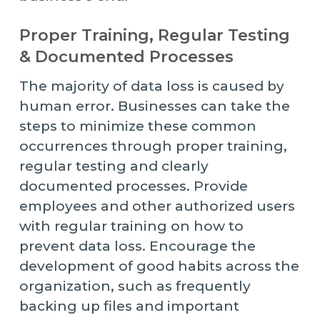
Proper Training, Regular Testing
& Documented Processes
The majority of data loss is caused by
human error. Businesses can take the
steps to minimize these common
occurrences through proper training,
regular testing and clearly
documented processes. Provide
employees and other authorized users
with regular training on how to
prevent data loss. Encourage the
development of good habits across the
organization, such as frequently
backing up files and important