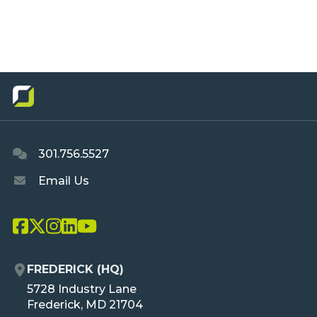
301.756.5527
Email Us
L
L
L
L
L
i
i
i
i
i
n
n
n
n
n
FREDERICK (HQ)
k
k
k
k
k
O
5728 Industry Lane
T
T
T
T
T
R
Frederick, MD 21704
o
o
o
o
o