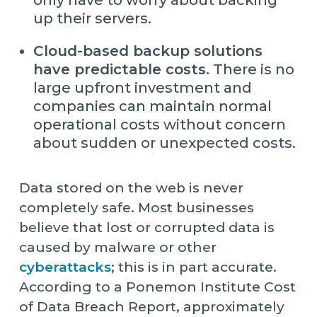
up their servers.
Cloud-based backup solutions
have predictable costs.
There is no
large upfront investment and
companies can maintain normal
operational costs without concern
about sudden or unexpected costs.
Data stored on the web is never
completely safe. Most businesses
believe that lost or corrupted data is
caused by malware or other
cyberattacks
; this is in part accurate.
According to a Ponemon Institute Cost
of Data Breach Report, approximately