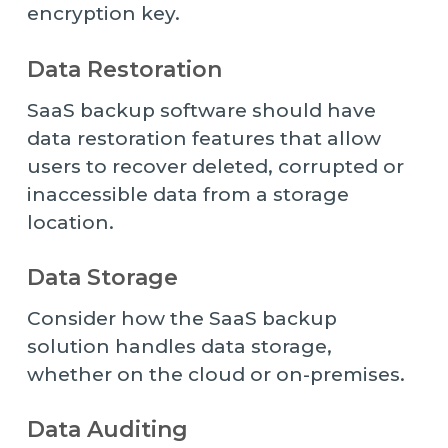
encryption key.
Data Restoration
SaaS backup software should have
data restoration features that allow
users to recover deleted, corrupted or
inaccessible data from a storage
location.
Data Storage
Consider how the SaaS backup
solution handles data storage,
whether on the cloud or on-premises.
Data Auditing