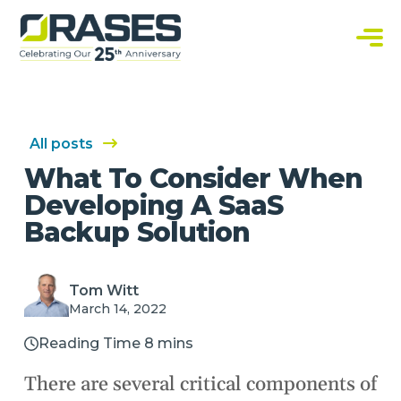
O
r
a
C
s
u
e
s
s
t
o
m
S
All posts
o
f
What To Consider When
t
w
Developing A SaaS
a
r
Backup Solution
e
S
o
l
u
Tom Witt
t
i
March 14, 2022
o
n
s
Reading Time 8 mins
There are several critical components of