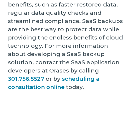
benefits, such as faster restored data,
regular data quality checks and
streamlined compliance. SaaS backups
are the best way to protect data while
providing the endless benefits of cloud
technology. For more information
about developing a SaaS backup
solution, contact the SaaS application
developers at Orases by calling
301.756.5527
or by
scheduling a
consultation online
today.