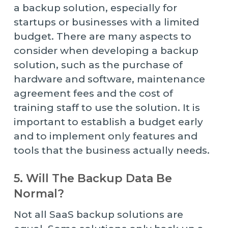
a backup solution, especially for
startups or businesses with a limited
budget. There are many aspects to
consider when developing a backup
solution, such as the purchase of
hardware and software, maintenance
agreement fees and the cost of
training staff to use the solution. It is
important to establish a budget early
and to implement only features and
tools that the business actually needs.
5. Will The Backup Data Be
Normal?
Not all SaaS backup solutions are