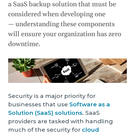
a SaaS backup solution that must be
considered when developing one
— understanding these components
will ensure your organization has zero
downtime.
Security is a major priority for
businesses that use
Software as a
Solution (SaaS) solutions
. SaaS
providers are tasked with handling
much of the security for
cloud