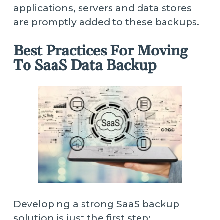
applications, servers and data stores
are promptly added to these backups.
Best Practices For Moving
To SaaS Data Backup
Developing a strong SaaS backup
solution is just the first step;