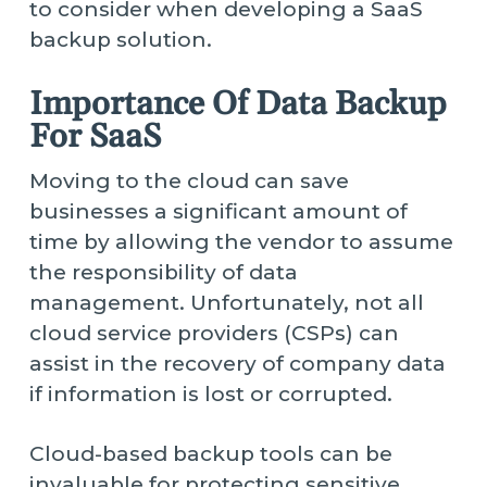
to consider when developing a SaaS
backup solution.
Importance Of Data Backup
For SaaS
Moving to the cloud can save
businesses a significant amount of
time by allowing the vendor to assume
the responsibility of data
management. Unfortunately, not all
cloud service providers (CSPs) can
assist in the recovery of company data
if information is lost or corrupted.
Cloud-based backup tools can be
invaluable for protecting sensitive