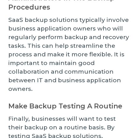
Procedures
SaaS backup solutions typically involve
business application owners who will
regularly perform backup and recovery
tasks. This can help streamline the
process and make it more flexible. It is
important to maintain good
collaboration and communication
between IT and business application
owners.
Make Backup Testing A Routine
Finally, businesses will want to test
their backup on a routine basis. By
testing SaaS backup solutions,